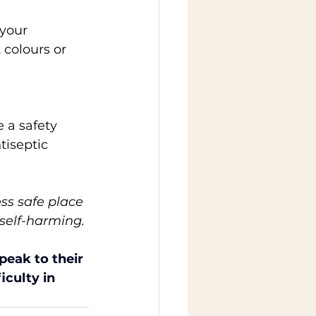
your 
 colours or 
 a safety 
tiseptic 
ess safe place 
 self-harming. 
eak to their 
iculty in 