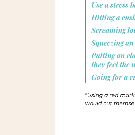
Use a stress b
Hitting a cus
Screaming lou
Squeezing an 
Putting an el
they feel the 
Going for a r
*Using a red mark
would cut themsel