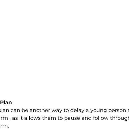
Plan 
plan can be another way to delay a young person 
arm , as it allows them to pause and follow throug
rm.  