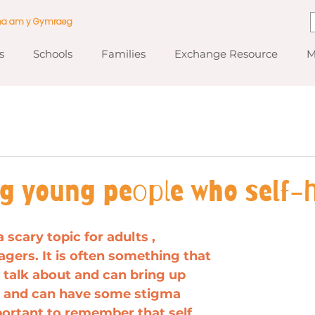
ma am y Gymraeg
s
Schools
Families
Exchange Resource
M
ng young people who self-
 scary topic for adults , 
agers. It is often something that 
to talk about and can bring up 
e and can have some stigma 
mportant to remember that self 