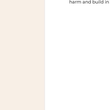
harm and build in 