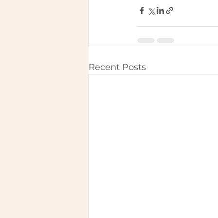
Recent Posts