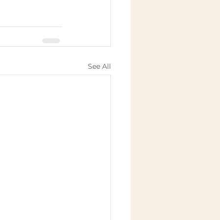
See All