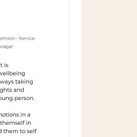
homson - Service 
nager
 is 
wellbeing 
lways taking 
ughts and 
young person. 
otions in a 
themself in 
 them to self 