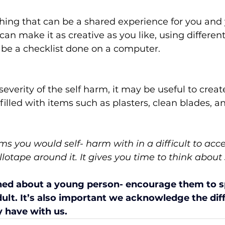
hing that can be a shared experience for you and 
an make it as creative as you like, using different
n be a checklist done on a computer.  
everity of the self harm, it may be useful to create
filled with items such as plasters, clean blades, an
ems you would self- harm with in a difficult to acc
llotape around it. It gives you time to think about
ned about a young person- encourage them to sp
ult. It’s also important we acknowledge the diff
 have with us.