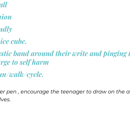
all 
hion 
dly  
ice cube. 
astic band around their write and pinging 
urge to self harm 
un/walk/cycle.  
er pen , encourage the teenager to draw on the a
ves.  