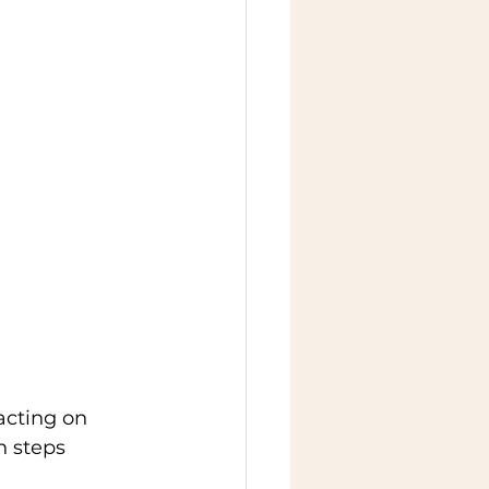
acting on 
h steps 