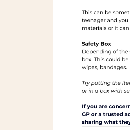
This can be somet
teenager and you c
materials or it ca
Safety Box 
Depending of the s
box. This could be 
wipes, bandages.  
Try putting the it
or in a box with se
If you are concer
GP or a trusted ad
sharing what they