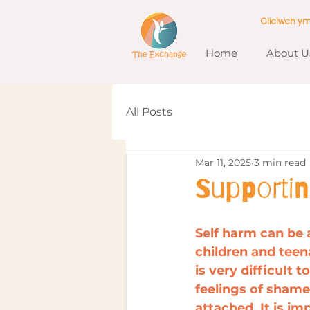
Cliciwch y
Home
About U
All Posts
Mar 11, 2025
3 min read
Supporti
Self harm can be a
children and teen
is very difficult 
feelings of sham
attached. It is i