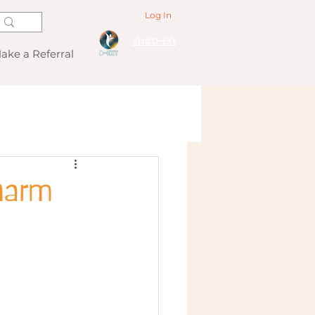
Log In
Visit D-EXY
ake a Referral
harm