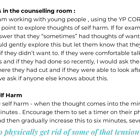
 in the counselling room :  
I am working with young people , using the YP CO
 point to explore thoughts of self harm. If for exa
swer that they “sometimes” had thoughts of wanti
ld gently explore this but let them know that the
if they didn’t want to. If they were comfortable ta
 and if they had done so recently, I would ask the
re they had cut and if they were able to look aft
 we ask if anyone else knows about this.   
lf Harm  
e self harm - when the thought comes into the mind
 minutes . Encourage them to set a timer on their ph
nd then gradually increase this to six minutes, sev
 physically get rid of some of that tension 