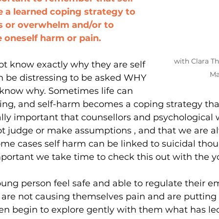
 a learned coping strategy to 
s or overwhelm and/or to 
 oneself harm or pain.  
with Clara T
t know exactly why they are self 
Ma
n be distressing to be asked WHY 
know why. Sometimes life can 
ing, and self-harm becomes a coping strategy that
eally important that counsellors and psychological 
ot judge or make assumptions , and that we are a
 some cases self harm can be linked to suicidal tho
 important we take time to check this out with the 
oung person feel safe and able to regulate their em
 are not causing themselves pain and are putting 
en begin to explore gently with them what has led