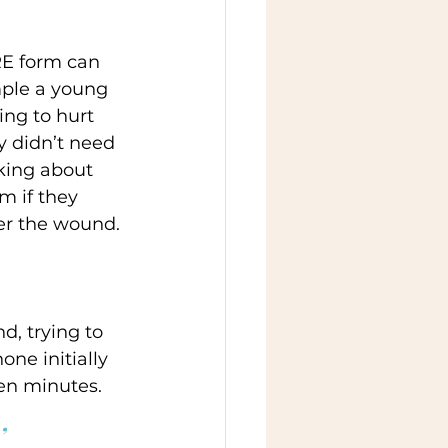
RE form can 
mple a young 
ng to hurt 
y didn’t need 
lking about 
m if they 
er the wound. 
, trying to 
one initially 
en minutes.   
,  