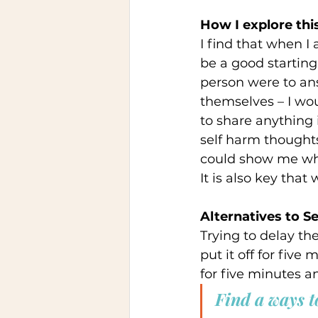
How I explore this
I find that when 
be a good starting
person were to an
themselves – I wou
to share anything 
self harm thoughts
could show me whe
It is also key that
Alternatives to Se
Trying to delay th
put it off for five
for five minutes a
Find a ways to