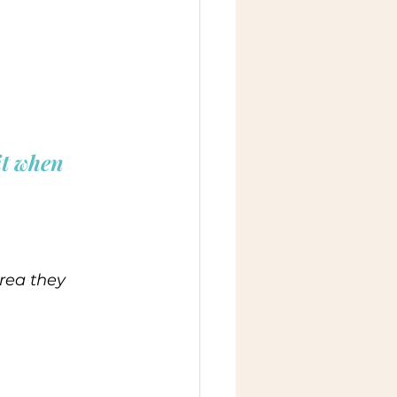
it when 
rea they 