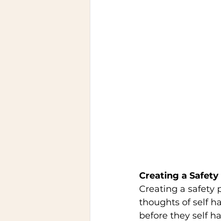
Creating a Safety 
Creating a safety 
thoughts of self h
before they self ha