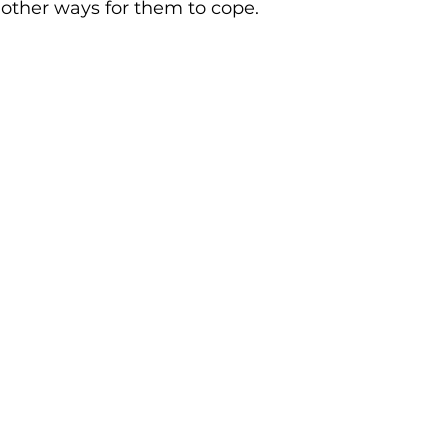
other ways for them to cope. 