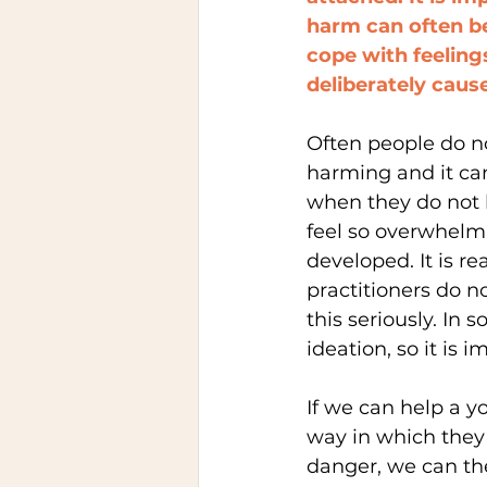
harm can often be
cope with feeling
deliberately cause
Often people do no
harming and it ca
when they do not 
feel so overwhelm
developed. It is r
practitioners do n
this seriously. In
ideation, so it is
If we can help a y
way in which they
danger, we can th