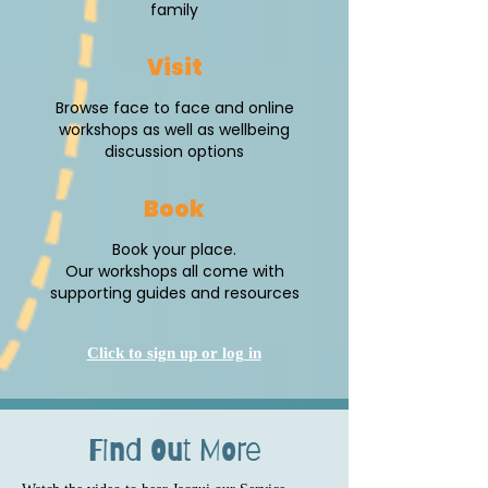
family
Visit
Browse face to face and online
workshops as well as wellbeing
discussion options
Book
Book your place.
Our workshops all come with
supporting guides and resources
Click to sign up or log in
Find Out More