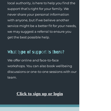
local authority, is here to help you find the
support that’s right for your family. We
never share your personal information
with anyone, but if we believe another
service might be a better fit for your needs,
we may suggest a referral to ensure you
get the best possible help.
What type of support is there?
We offer online and face-to-face
workshops. You can also book wellbeing
discussions or one-to-one sessions with our
team.
Click to sign up or login