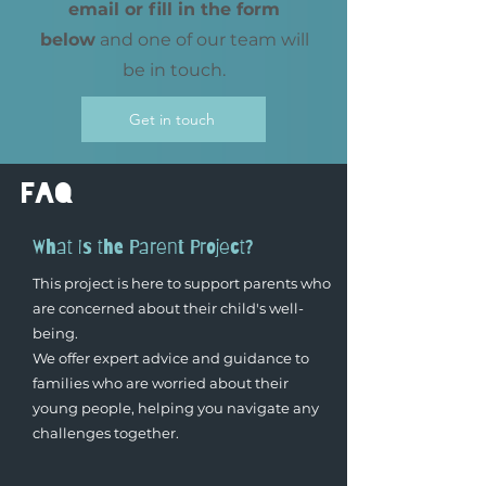
email or fill in the form
below
and one of our team will
be in touch.
Get in touch
faq
What is the Parent Project?
This project is here to support parents who
are concerned about their child's well-
being.
We offer expert advice and guidance to
families who are worried about their
young people, helping you navigate any
challenges together.