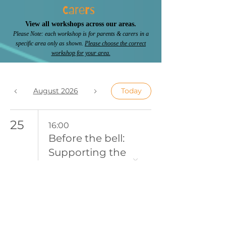
Carers
View all workshops across our areas.
Please Note: each workshop is for parents & carers in a
specific area only as shown.
Please choose the correct
workshop for your area.
August 2026
Today
25
16:00
Before the bell:
Supporting the
Morning
Struggle
27
9:30