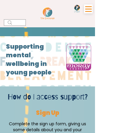
Supporting
mental
wellbeing in
young people
How do I access support?
Sign Up
Complete the sign up form, giving us
some details about you and your