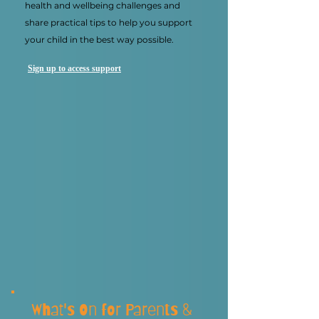
health and wellbeing challenges and
share practical tips to help you support
your child in the best way possible.
Sign up to access support
What's On for Parents &