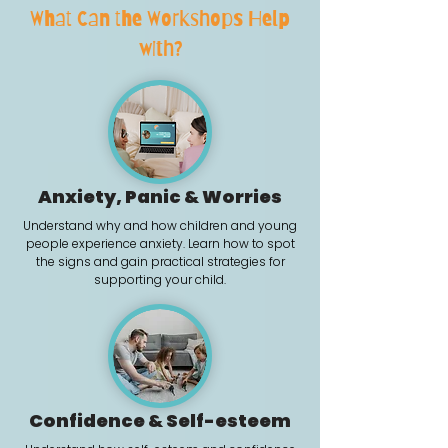
What Can the Workshops Help
with?
Anxiety, Panic & Worries
​Understand why and how children and young
people experience anxiety. Learn how to spot
the signs and gain practical strategies for
supporting your child.
Confidence & Self-esteem