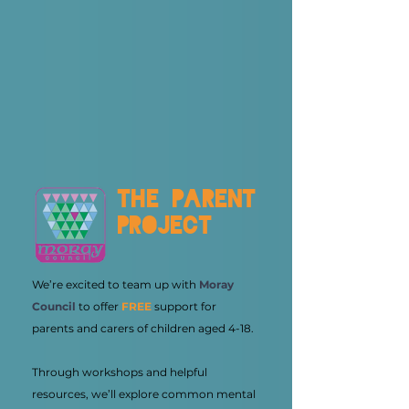
the parent
project
We’re excited to team up with
Moray
Council
to offer
FREE
support for
parents and carers of children aged 4-18.
Through workshops and helpful
resources, we’ll explore common mental