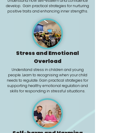
Understand how self-esteem and confidence
develop. Gain practical strategies for nurturing
positive traits and enhancing inner strengths.
Stress and Emotional
Overload
Understand stress in children and young
people. Learn to recognising when your child
needs to regulate. Gain practical strategies for
supporting healthy emotional regulation and
skills for responding in stressful situations.
Self-harm and Harming