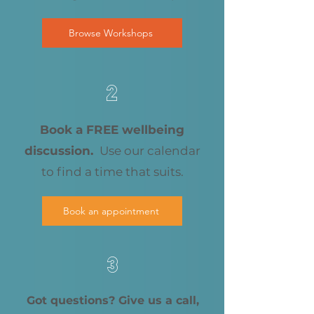
Browse Workshops
2
Book a FREE wellbeing
discussion.
Use our calendar
to find a time that suits.
Book an appointment
3
Got questions? Give us a call,