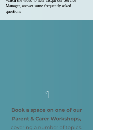
Watch the video to hear Jacqui our Service
Manager, answer some frequently asked
questions
1
Book a space on one of our
Parent & Carer Workshops,
covering a number of topics.