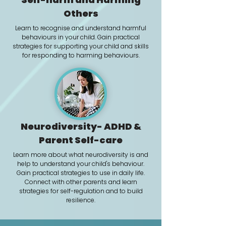
Others
Learn to recognise and understand harmful
behaviours in your child. Gain p
ractical
strategies for supporting your child and skills
for responding to harming behaviours.
Neurodiversity- ADHD &
Parent Self-care
Learn more about what neurodiversity is and
help to understand your child's behaviour.
Gain practical strategies to use in daily life.
Connect with other parents and learn
strategies for self-regulation and to build
resilience.