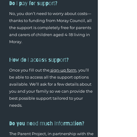
Do I pay for support?
No, you don’t need to worry about costs—
thanks to funding from Moray Council, all
the support is completely free for parents
and carers of children aged 4-18 living in
Moray.
How do I access support?
Once you fill out the
sign-up form
, you’ll
be able to access all the support options
available. We’ll ask for a few details about
you and your family so we can provide the
best possible support tailored to your
needs.
Do you need much information?
The Parent Project, in partnership with the