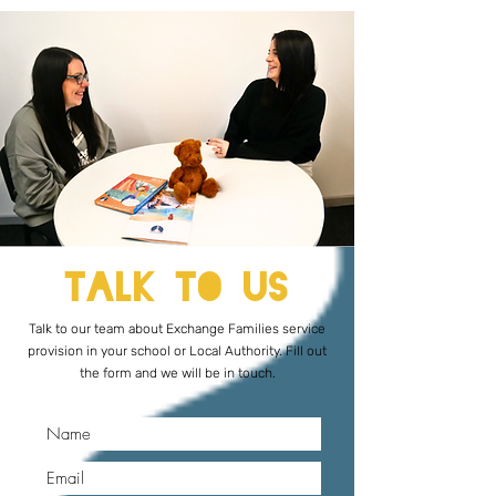
Talk to Us
Talk to our team about Exchange Families service
provision in your school or Local Authority. Fill out
the form and we will be in touch.