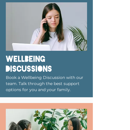
wellbeing
discussions
Book a Wellbeing Discussion with our
team. Talk through the best support
options for you and your family.