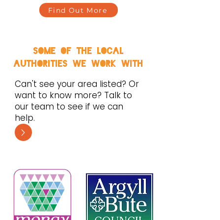
Find Out More
some of the local
authorities we work with
Can't see your area listed? Or
want to know more? Talk to
our team to see if we can
help.