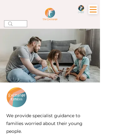
Wellbeing Support
for Parents, Carers
& Families
We provide specialist guidance to
families worried about their young
people.