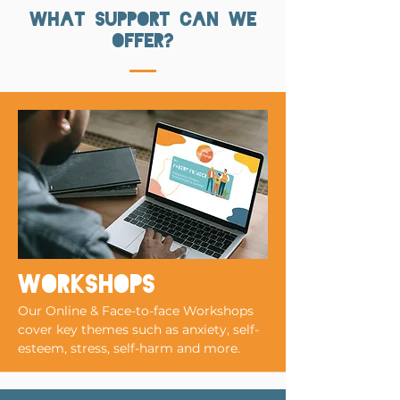
what support can we
offer?
workshops
Our Online & Face-to-face Workshops
cover key themes such as anxiety, self-
esteem, stress, self-harm and more.