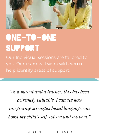
one-to-one
support
Our Individual sessions are tailored to
you. Our team will work with you to
help identify areas of support.
“As a parent and a teacher, this has been
extremely valuable. I can see how
integrating strengths based language can
boost my child's self-esteem and my own.”
PARENT FEEDBACK