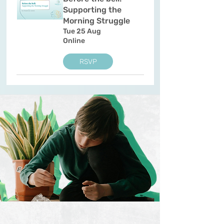
Supporting the
Morning Struggle
Tue 25 Aug
Online
RSVP