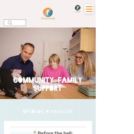
community family
support
upcoming workshops
Before the bell: