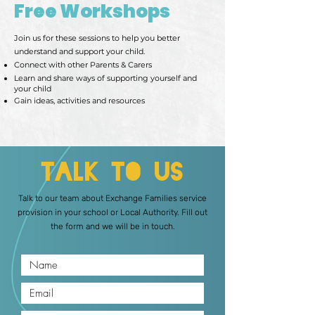
Free Workshops
Join us for these sessions to help you better
understand and support your child.
Connect with other Parents & Carers
Learn and share ways of supporting yourself and
your child
Gain ideas, activities and resources
Talk to Us
Talk to our team about Exchange Families service
provision in your school or Local Authority. Fill out
the form and we will be in touch.