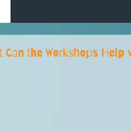
t Can the Workshops Help w