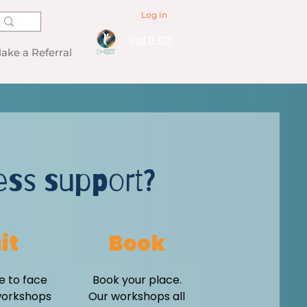
Log In
Visit D-EXY
ake a Referral
ess support?
it
Book
e to face
Book your place.
workshops
Our workshops all