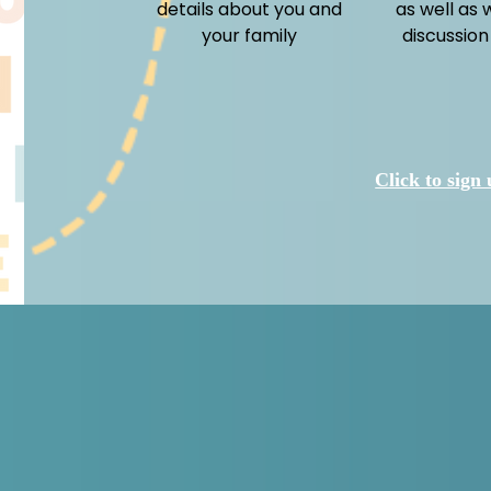
details about you and
as well as 
your family
discussion
Click to sign 