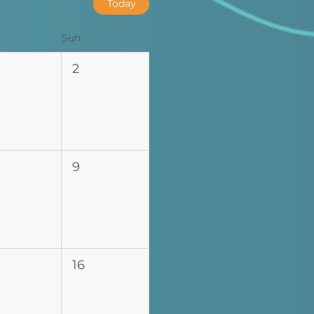
Today
Sun
2
9
16