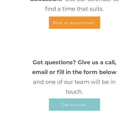
find a time that suits.
Book an appointment
3
Got questions? Give us a call,
email or fill in the form below
and one of our team will be in
touch.
Get in touch