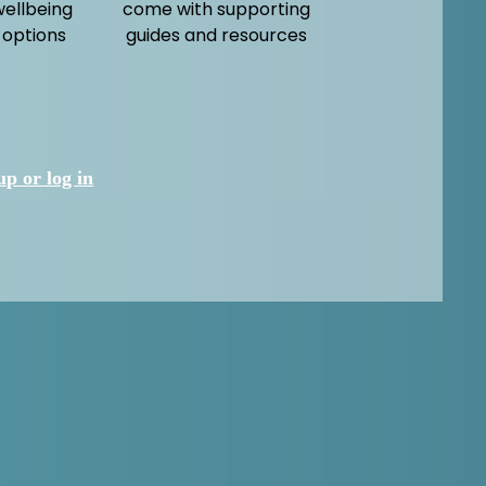
wellbeing
come with supporting
 options
guides and resources
up or log in