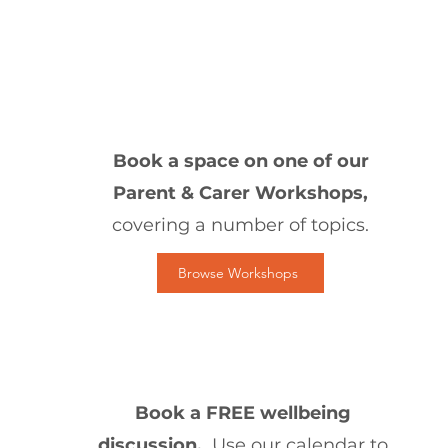
1
Book a space on one of our
Parent & Carer Workshops,
covering a number of topics.
Browse Workshops
2
Book a FREE wellbeing
discussion.
Use our calendar to