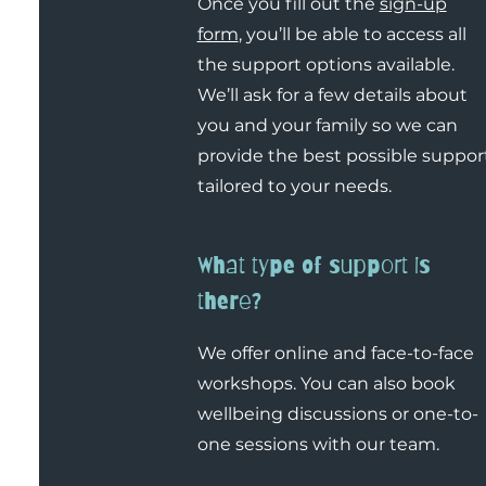
Once you fill out the
sign-up
form
, you’ll be able to access all
the support options available.
We’ll ask for a few details about
you and your family so we can
provide the best possible suppor
tailored to your needs.
What type of support is
there?
We offer online and face-to-face
workshops. You can also book
wellbeing discussions or one-to-
one sessions with our team.