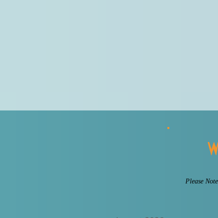
W
Please Note