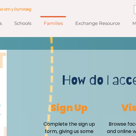
ma am y Gymraeg
s
Schools
Families
Exchange Resource
M
How do I acc
Sign Up
Vis
Complete the sign up
Browse fac
form, giving us some
and online 