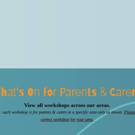
hat's On for Parents & Care
View all workshops across our areas.
: each workshop is for parents & carers in a specific area only as shown.
Please
correct workshop for your area.