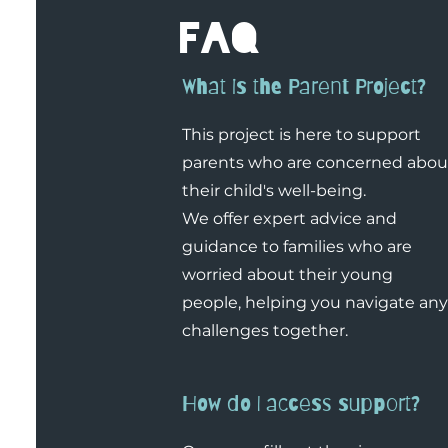
faq
What is the Parent Project?
This project is here to support
parents who are concerned abou
their child's well-being.
We offer expert advice and
guidance to families who are
worried about their young
people, helping you navigate any
challenges together.
How do I access support?