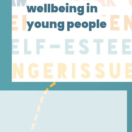
wellbeing in
young people