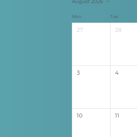
August 2026
Mon
Tue
27
28
3
4
10
11