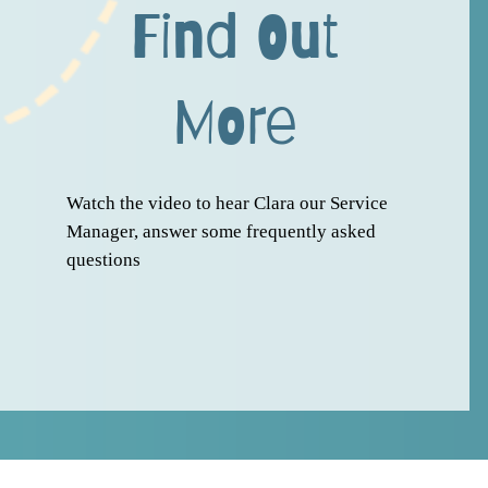
Find Out
More
Watch the video to hear Clara our Service
Manager, answer some frequently asked
questions