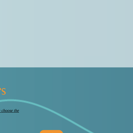
rs
 choose the