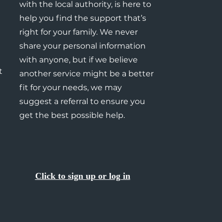
with the local authority, is here to
help you find the support that’s
right for your family. We never
share your personal information
with anyone, but if we believe
t
another service might be a better
fit for your needs, we may
suggest a referral to ensure you
get the best possible help.
Click to sign up or log in