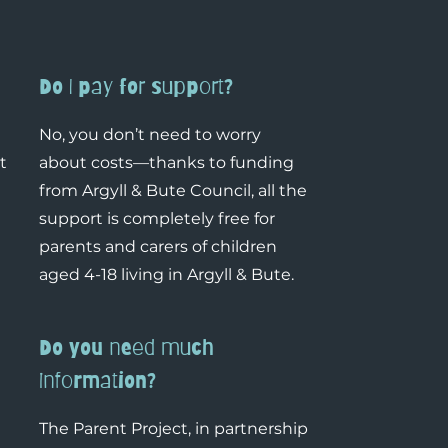
Do I pay for support?
No, you don’t need to worry
t
about costs—thanks to funding
from Argyll & Bute Council, all the
support is completely free for
parents and carers of children
aged 4-18 living in Argyll & Bute.
Do you need much
information?
The Parent Project, in partnership