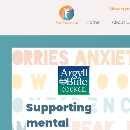
Cliciwch y
Home
About U
Supporting
mental