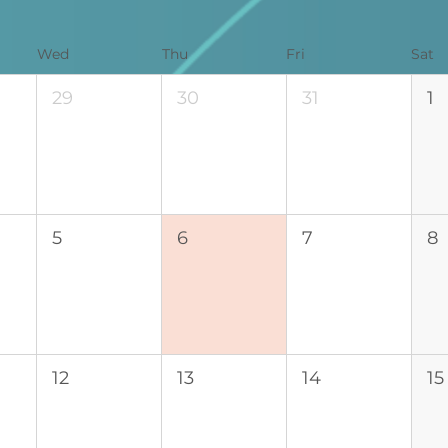
Wed
Thu
Fri
Sat
29
30
31
1
5
6
7
8
12
13
14
15