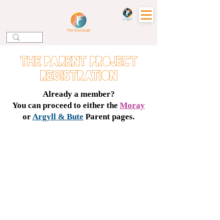
the parent project
registration
Already a member?
You can proceed to either the
Moray
or
Argyll & Bute
Parent pages.