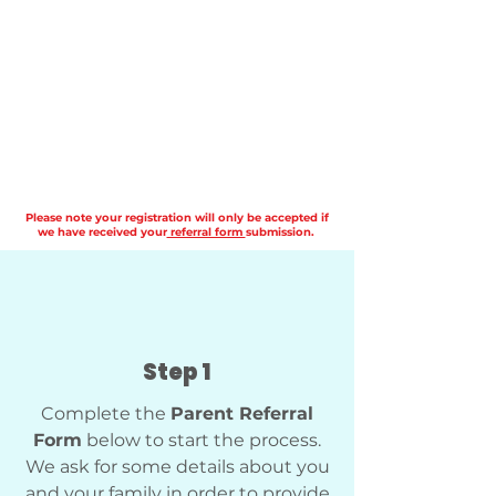
Please note your registration will only be accepted if
we have received your
referral form
submission.
Step 1
Complete the
Parent Referral
Form
below to start the process.
We ask for some details about you
and your family in order to provide