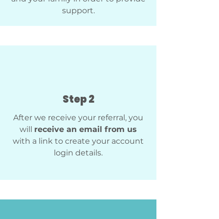
support.
Step 2
After we receive your referral, you
will
receive an email from us
with a link to create your account
login details.