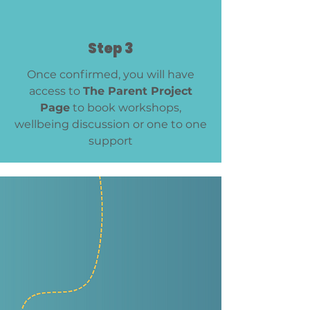
Step 3
Once confirmed, you will have
access to
The Parent Project
Page
to book workshops,
wellbeing discussion or one to one
support