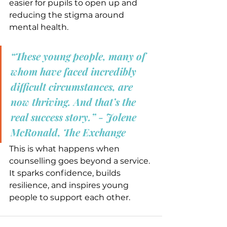
easier for pupils to open up and 
reducing the stigma around 
mental health.
“These young people, many of 
whom have faced incredibly 
difficult circumstances, are 
now thriving. And that’s the 
real success story.” - Jolene 
McRonald, The Exchange
This is what happens when 
counselling goes beyond a service. 
It sparks confidence, builds 
resilience, and inspires young 
people to support each other.