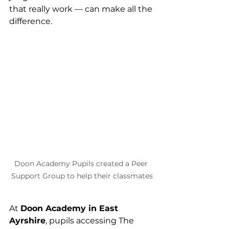
that really work — can make all the 
difference.
Doon Academy Pupils created a Peer 
Support Group to help their classmates
At 
Doon Academy in East 
Ayrshire
, pupils accessing The 