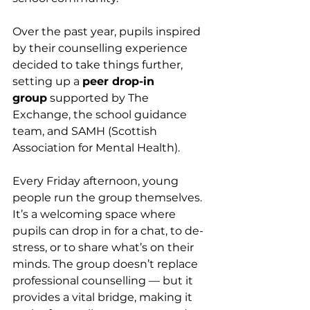
Over the past year, pupils inspired 
by their counselling experience 
decided to take things further, 
setting up a 
peer drop-in 
group
 supported by The 
Exchange, the school guidance 
team, and SAMH (Scottish 
Association for Mental Health).
Every Friday afternoon, young 
people run the group themselves. 
It’s a welcoming space where 
pupils can drop in for a chat, to de-
stress, or to share what’s on their 
minds. The group doesn’t replace 
professional counselling — but it 
provides a vital bridge, making it 