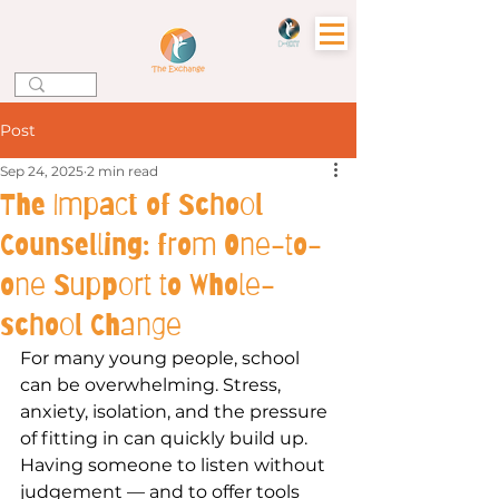
Post
Sep 24, 2025
2 min read
The Impact of School
Counselling: from One-to-
one Support to Whole-
school Change
For many young people, school 
can be overwhelming. Stress, 
anxiety, isolation, and the pressure 
of fitting in can quickly build up. 
Having someone to listen without 
judgement — and to offer tools 