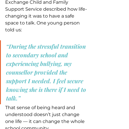
Exchange Child and Family 
Support Service described how life-
changing it was to have a safe 
space to talk. One young person 
told us:
“During the stressful transition 
to secondary school and 
experiencing bullying, my 
counsellor provided the 
support I needed. I feel secure 
knowing she is there if I need to 
talk.”
That sense of being heard and 
understood doesn’t just change 
one life — it can change the whole 
school community.