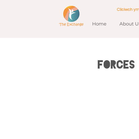
Cliciwch y
Home
About U
Forces 