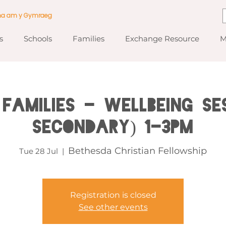
ma am y Gymraeg
s
Schools
Families
Exchange Resource
M
Families - Wellbeing Se
Secondary) 1-3pm
Bethesda Christian Fellowship
Tue 28 Jul
  |  
Registration is closed
See other events