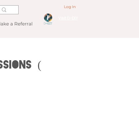
Log In
Visit D-EXY
ake a Referral
ssions (