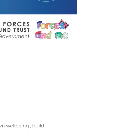
n wellbeing , build 