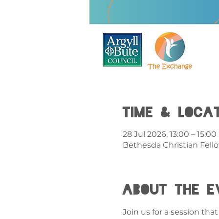
Time & Loca
28 Jul 2026, 13:00 – 15:00
Bethesda Christian Fell
About the e
Join us for a session th