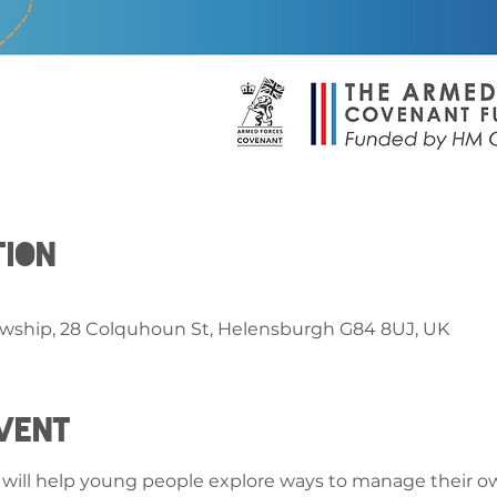
tion
owship, 28 Colquhoun St, Helensburgh G84 8UJ, UK
vent
at will help young people explore ways to manage their ow