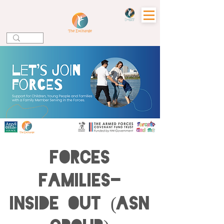
Forces
Families-
Inside Out (ASN