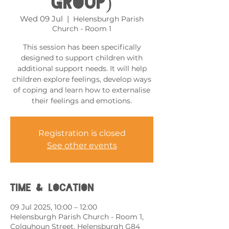
Group)
Wed 09 Jul
  |  
Helensburgh Parish
Church - Room 1
This session has been specifically
designed to support children with
additional support needs. It will help
children explore feelings, develop ways
of coping and learn how to externalise
their feelings and emotions.
Registration is closed
See other events
Time & Location
09 Jul 2025, 10:00 – 12:00
Helensburgh Parish Church - Room 1,
Colquhoun Street, Helensburgh G84