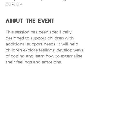
8UP, UK
About the event
This session has been specifically 
designed to support children with 
additional support needs. It will help 
children explore feelings, develop ways 
of coping and learn how to externalise 
their feelings and emotions.   
If you have more than one child 
attending, please complete an RSVP 
for each.
This session is for Armed Forces 
Families with a Family Member 
Serving in the Forces. 