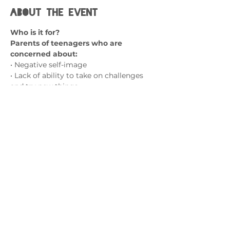
About the event
Who is it for?
Parents of teenagers who are 
concerned about:
• Negative self-image
• Lack of ability to take on challenges 
and try new things
• A fear of failure
• Social isolation and friendship 
struggles
Show More
Contact us
admin@exchange-counselling.co.uk
0330 202 0283