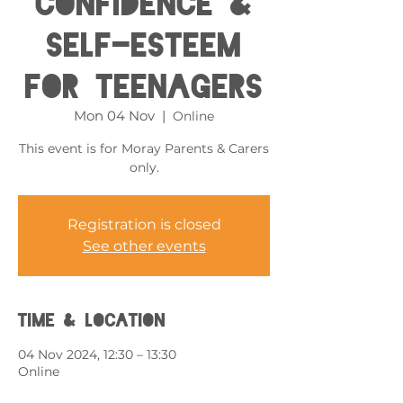
Confidence &
Self-esteem
for Teenagers
Mon 04 Nov
  |  
Online
This event is for Moray Parents & Carers
only.
Registration is closed
See other events
Time & Location
04 Nov 2024, 12:30 – 13:30
Online