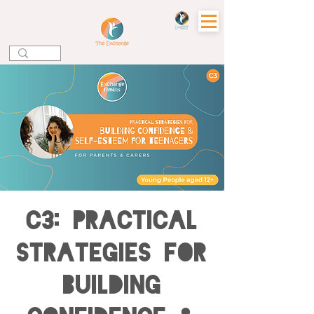
C3: Practical
Strategies for
Building