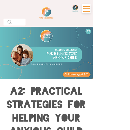
A2: Practical
Strategies for
Helping your