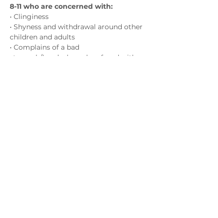
8-11 who are concerned with:
• Clinginess
• Shyness and withdrawal around other 
children and adults
• Complains of a bad 
stomach/headaches when faced with 
challenges
(with no physical/medical cause)
Show More
Contact us
admin@exchange-counselling.co.uk
0330 202 0283
9 Axis Court, Swansea, Wales SA7 0AJ
Grove House, 1 Kilmartin Place, Uddingston,
G71 5PH