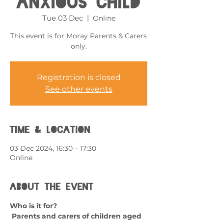
Anxious Child
Tue 03 Dec
  |  
Online
This event is for Moray Parents & Carers
only.
Registration is closed
See other events
Time & Location
03 Dec 2024, 16:30 – 17:30
Online
About the event
Who is it for?
 Parents and carers of children aged 