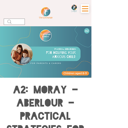
A2: MORAY -
ABERLOUR -
Practical