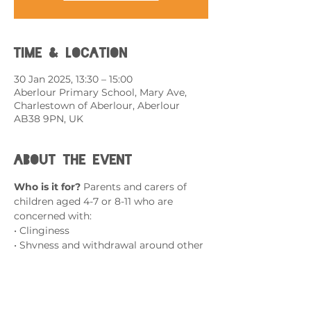
Time & Location
30 Jan 2025, 13:30 – 15:00
Aberlour Primary School, Mary Ave,
Charlestown of Aberlour, Aberlour
AB38 9PN, UK
About the event
Who is it for? 
Parents and carers of 
children aged 4-7 or 8-11 who are 
concerned with:
• Clinginess
• Shyness and withdrawal around other 
children and adults
• Complains of a bad 
stomach/headaches when faced with 
challenges (with no physical/medical 