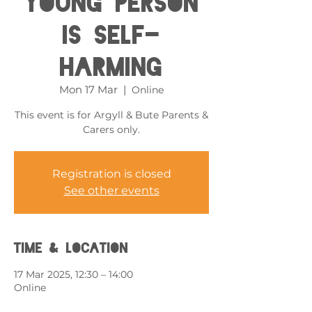
Young Person
is Self-
harming
Mon 17 Mar
  |  
Online
This event is for Argyll & Bute Parents &
Carers only.
Registration is closed
See other events
Time & Location
17 Mar 2025, 12:30 – 14:00
Online