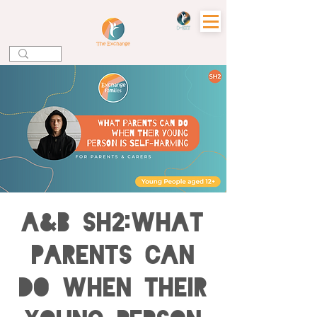
A&B SH2:What
Parents can
do when their