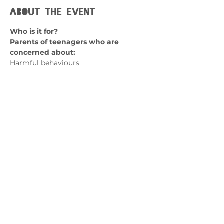
About the event
Who is it for? 
Parents of teenagers who are 
concerned about:
Harmful behaviours
Thoughts of self-harm
Lack of coping skills
Emotional dysregulation 
Show More
Contact us
admin@exchange-counselling.co.uk
0330 202 0283
9 Axis Court, Swansea, Wales SA7 0AJ
Grove House, 1 Kilmartin Place, Uddingston,