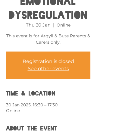
Emotional
Dysregulation
Thu 30 Jan
  |  
Online
This event is for Argyll & Bute Parents &
Carers only.
Registration is closed
See other events
Time & Location
30 Jan 2025, 16:30 – 17:30
Online
About the event