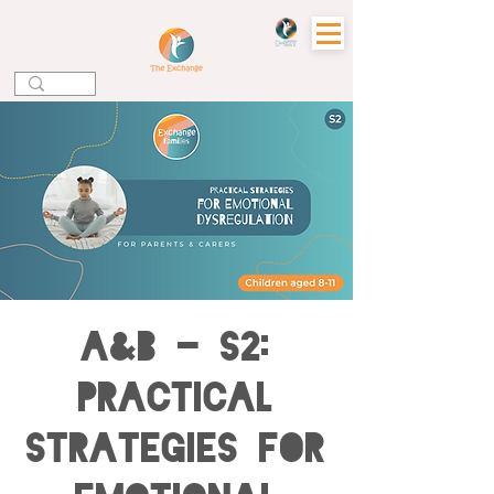
A&B - S2:
Practical
Strategies for