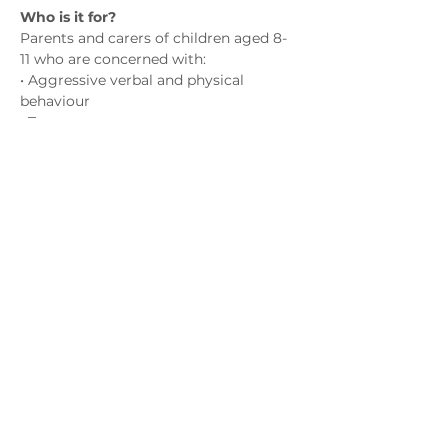
Who is it for?
Parents and carers of children aged 8-
11 who are concerned with:
• Aggressive verbal and physical 
behaviour
• Temper tantrums
• Hyperactivity
• Emotional outbursts
Show More
Contact us
admin@exchange-counselling.co.uk
0330 202 0283
9 Axis Court, Swansea, Wales SA7 0AJ
Grove House, 1 Kilmartin Place, Uddingston,
G71 5PH