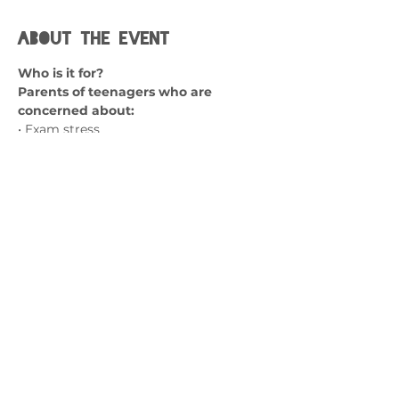
About the event
Who is it for?
Parents of teenagers who are 
concerned about:
• Exam stress
• Lack of coping skills
• Emotional dysregulation
• Problem solving skills
Show More
Contact us
admin@exchange-counselling.co.uk
0330 202 0283
9 Axis Court, Swansea, Wales SA7 0AJ