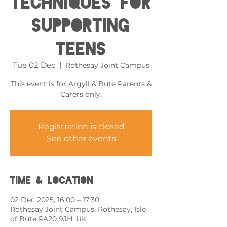
Techniques for
Supporting
Teens
Tue 02 Dec
  |  
Rothesay Joint Campus
This event is for Argyll & Bute Parents &
Carers only.
Registration is closed
See other events
Time & Location
02 Dec 2025, 16:00 – 17:30
Rothesay Joint Campus, Rothesay, Isle
of Bute PA20 9JH, UK