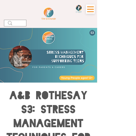
A&B ROTHESAY
S3: Stress
Management