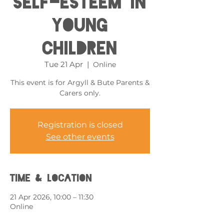
Self-esteem in
Young
Children
Tue 21 Apr
  |  
Online
This event is for Argyll & Bute Parents &
Carers only.
Registration is closed
See other events
Time & Location
21 Apr 2026, 10:00 – 11:30
Online