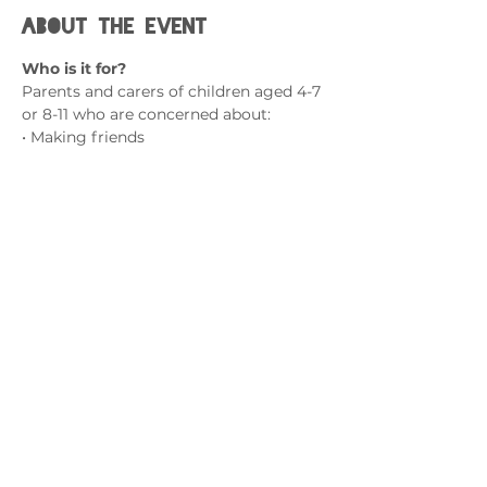
About the event
Who is it for?
Parents and carers of children aged 4-7 
or 8-11 who are concerned about:
• Making friends
• Nervous to try new things
• Difficulty handling mistakes
• Shy away from challenges
Show More
Contact us
admin@exchange-counselling.co.uk
0330 202 0283
9 Axis Court, Swansea, Wales SA7 0AJ
Grove House, 1 Kilmartin Place, Uddingston,