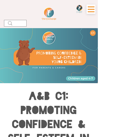
A&B C1:
Promoting
Confidence &