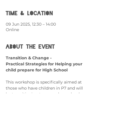
Time & Location
09 Jun 2025, 12:30 – 14:00
Online
About the event
Transition & Change - 
Practical Strategies for Helping your 
child prepare for High School
This workshop is specifically aimed at 
those who have children in P7 and will 
be transitioning to secondary school.
What can it help with?
Transitioning from Primary to 
Secondary School