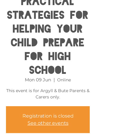
Practical
Strategies for
helping your
child prepare
for High
School
Mon 09 Jun
  |  
Online
This event is for Argyll & Bute Parents &
Carers only.
Registration is closed
See other events