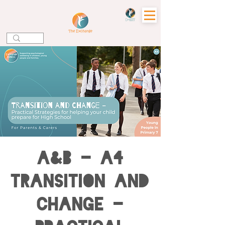
A&B - A4
Transition and
Change -