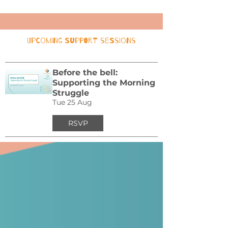
Upcoming Support Sessions
Before the bell:
Supporting the Morning
Struggle
Tue 25 Aug
RSVP