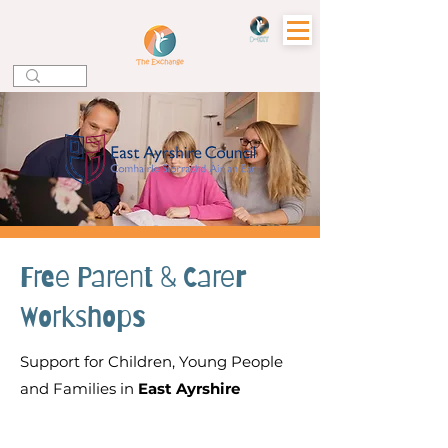
Free Parent & Carer
Workshops
Support for Children, Young People
and Families in
East Ayrshire