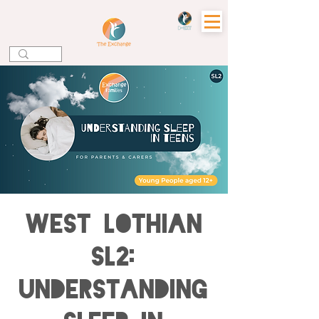
WEST LOTHIAN
SL2:
Understanding