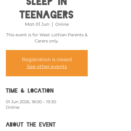
Sleep in
Teenagers
Mon 01 Jun
  |  
Online
This event is for West Lothian Parents &
Carers only.
Registration is closed
See other events
Time & Location
01 Jun 2026, 18:00 – 19:30
Online
About the event