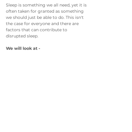
Sleep is something we all need, yet it is 
often taken for granted as something 
we should just be able to do. This isn't 
the case for everyone and there are 
factors that can contribute to 
disrupted sleep.
We will look at -
The Importance of sleep
The changing sleep pattern of the 
teenage years 
Show More
Contact us
admin@exchange-counselling.co.uk
0330 202 0283