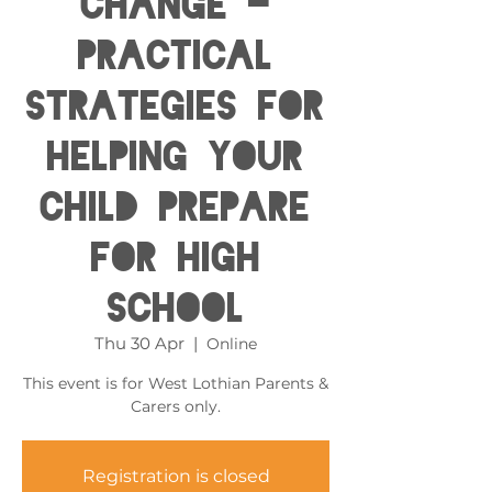
Change -
Practical
Strategies for
helping your
child prepare
for High
School
Thu 30 Apr
  |  
Online
This event is for West Lothian Parents &
Carers only.
Registration is closed