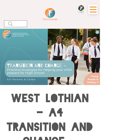
WEST LOTHIAN
- A4
Transition and