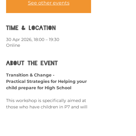
See other events
Time & Location
30 Apr 2026, 18:00 – 19:30
Online
About the event
Transition & Change - 
Practical Strategies for Helping your 
child prepare for High School
This workshop is specifically aimed at 
those who have children in P7 and will 
be transitioning to secondary school.
What can it help with?