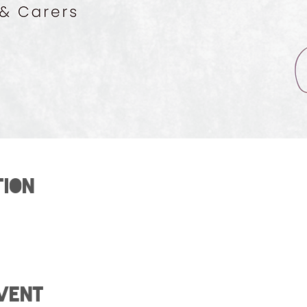
tion
vent