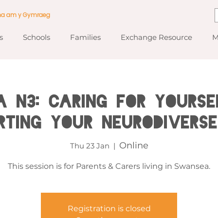
ma am y Gymraeg
s
Schools
Families
Exchange Resource
M
 N3: Caring for Yourse
rting Your Neurodiverse
Online
Thu 23 Jan
  |  
This session is for Parents & Carers living in Swansea.
Registration is closed