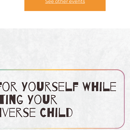
See other events