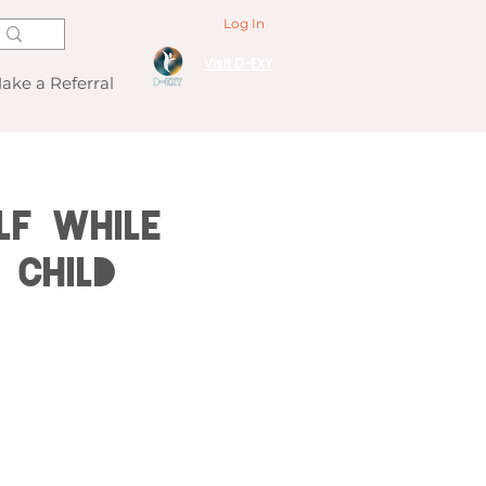
Log In
Visit D-EXY
ake a Referral
lf While
 Child