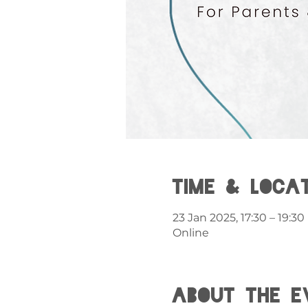
Time & Loca
23 Jan 2025, 17:30 – 19:30
Online
About the e