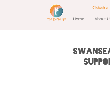
Cliciwch y
Home
About U
SWANSEA
Suppo