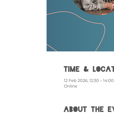
Time & Loca
12 Feb 2026, 12:30 – 14:00
Online
About the e