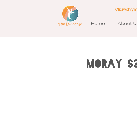
Cliciwch y
Home
About U
MORAY S3