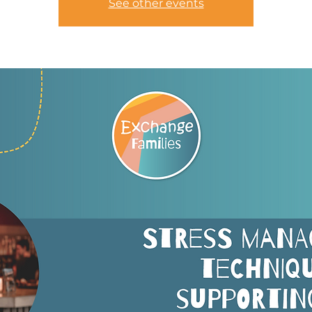
See other events