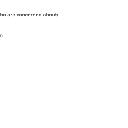
ho are concerned about:
on
us
ge-counselling.co.uk
3
 Swansea, Wales SA7 0AJ