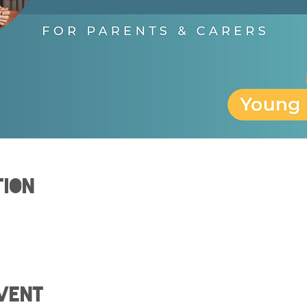
tion
vent