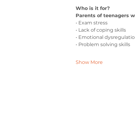
Who is it for?
Parents of teenagers w
• Exam stress
• Lack of coping skills
• Emotional dysregulati
• Problem solving skills
Show More
Contact 
admin@exchan
0330 202 028
9 Axis Court,