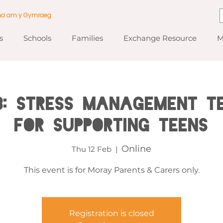
ma am y Gymraeg
s
Schools
Families
Exchange Resource
M
: Stress Management T
for Supporting Teens
Online
Thu 12 Feb
  |  
This event is for Moray Parents & Carers only.
Registration is closed