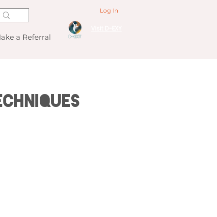
Log In
Visit D-EXY
ake a Referral
echniques