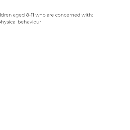
ildren aged 8-11 who are concerned with:
physical behaviour
us
ge-counselling.co.uk
3
 Swansea, Wales SA7 0AJ