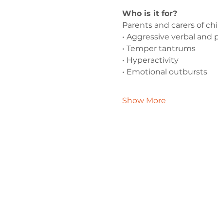
Who is it for?
Parents and carers of ch
• Aggressive verbal and 
• Temper tantrums
• Hyperactivity
• Emotional outbursts
Show More
Contact 
admin@exchan
0330 202 028
9 Axis Court,