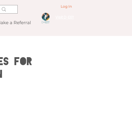
Log In
Visit D-EXY
ake a Referral
es for
n