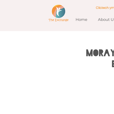
Cliciwch y
Home
About U
MORAY