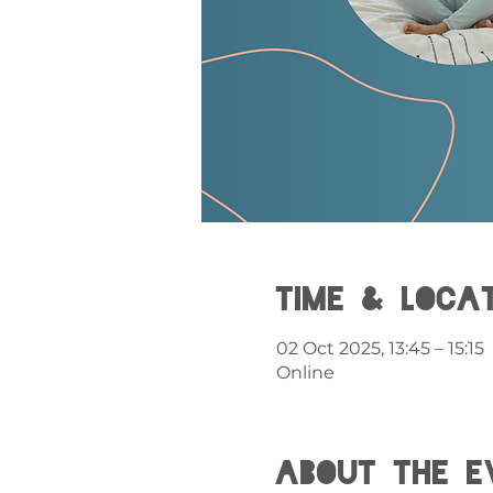
Time & Loca
02 Oct 2025, 13:45 – 15:15
Online
About the e