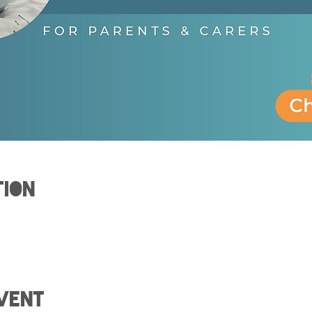
tion
vent