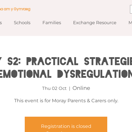
ma am y Gymraeg
s
Schools
Families
Exchange Resource
M
 S2: Practical Strategi
Emotional Dysregulatio
Online
Thu 02 Oct
  |  
This event is for Moray Parents & Carers only.
Registration is closed