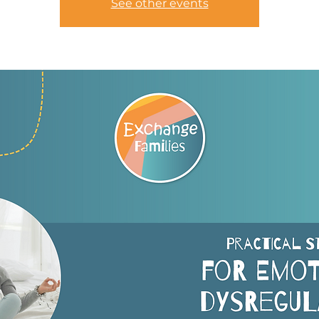
See other events