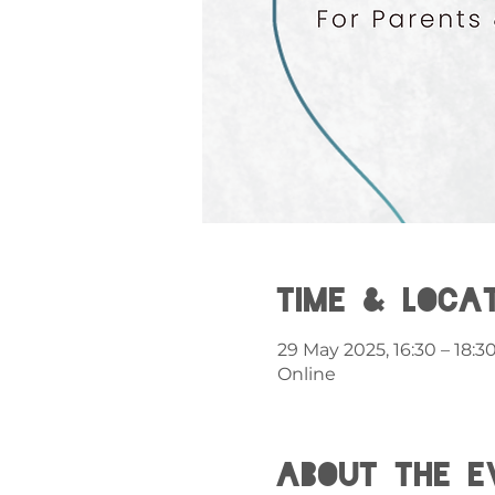
Time & Loca
29 May 2025, 16:30 – 18:3
Online
About the e