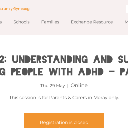
ma am y Gymraeg
s
Schools
Families
Exchange Resource
M
2: Understanding and Su
g People with ADHD - P
Online
Thu 29 May
  |  
This session is for Parents & Carers in Moray only.
Registration is closed