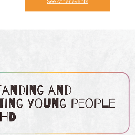
See other events