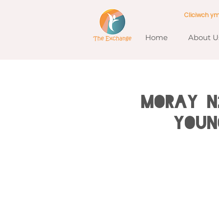
Cliciwch y
Home
About U
MORAY N
Youn