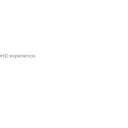
ADHD experience. 
Privacy Policy
Work with us