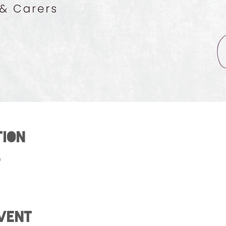
tion
0
vent