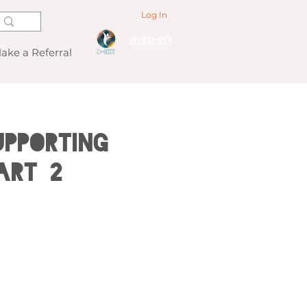
Log In
Visit D-EXY
ake a Referral
pporting
ART 2