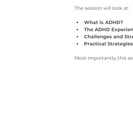
The session will look at:
What is ADHD?
The ADHD Experie
Challenges and Str
Practical Strategie
Most importantly, this s
Contact 
admin@exchan
0330 202 028
9 Axis Court,