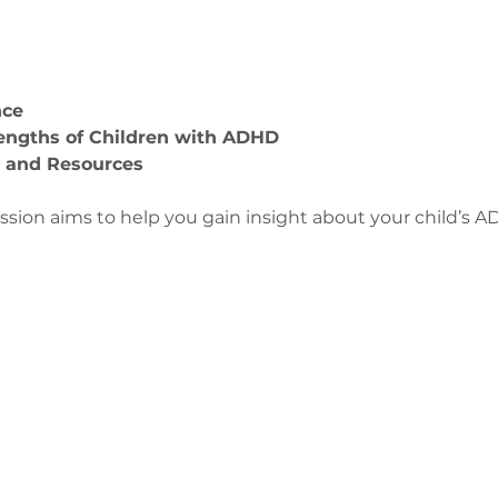
nce
engths of Children with ADHD
s and Resources 
ession aims to help you gain insight about your child’s 
us
ge-counselling.co.uk
3
 Swansea, Wales SA7 0AJ