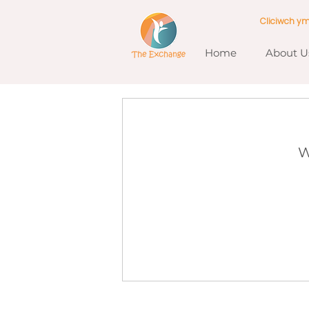
Cliciwch y
Home
About U
W