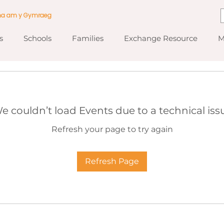
ma am y Gymraeg
s
Schools
Families
Exchange Resource
M
e couldn’t load Events due to a technical iss
Refresh your page to try again
Refresh Page