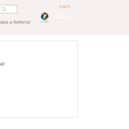
Log In
Visit D-EXY
ake a Referral
ue