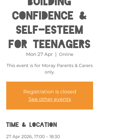
Building
Confidence &
Self-esteem
for Teenagers
Mon 27 Apr
  |  
Online
This event is for Moray Parents & Carers
only.
Registration is closed
See other events
Time & Location
27 Apr 2026, 17:00 – 18:30