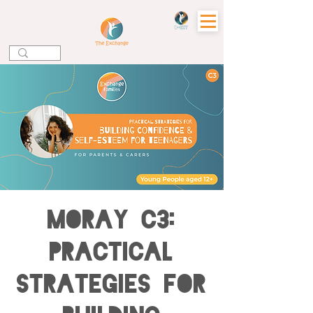
MORAY C3:
Practical
Strategies for