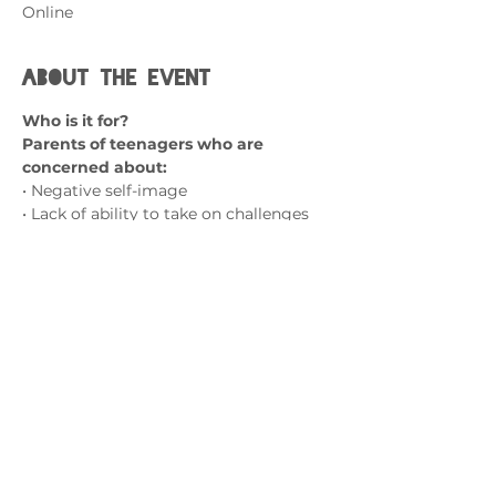
Online
About the event
Who is it for?
Parents of teenagers who are 
concerned about:
• Negative self-image
• Lack of ability to take on challenges 
and try new things
• A fear of failure
• Social isolation and friendship 
struggles
Show More
Contact us
admin@exchange-counselling.co.uk