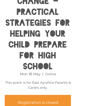
Change -
Practical
Strategies for
helping your
child prepare
for High
School
Mon 18 May
  |  
Online
This event is for East Ayrshire Parents &
Carers only.
Registration is closed