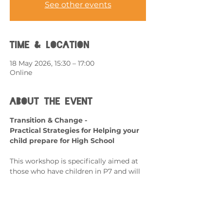
See other events
Time & Location
18 May 2026, 15:30 – 17:00
Online
About the event
Transition & Change - 
Practical Strategies for Helping your 
child prepare for High School
This workshop is specifically aimed at 
those who have children in P7 and will 
be transitioning to secondary school.
What can it help with?