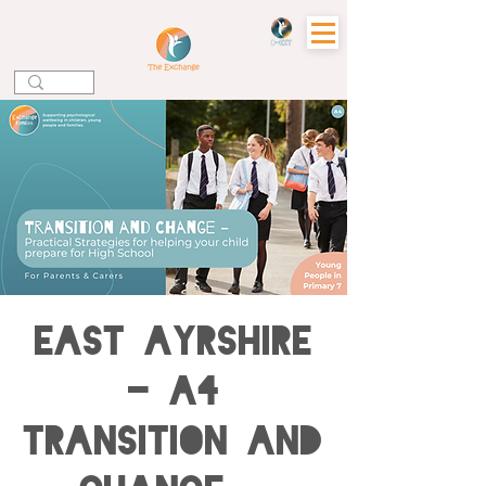
EAST AYRSHIRE
- A4
Transition and