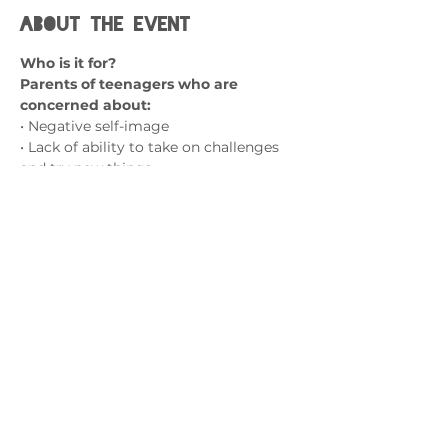
About the event
Who is it for?
Parents of teenagers who are 
concerned about:
• Negative self-image
• Lack of ability to take on challenges 
and try new things
• A fear of failure
• Social isolation and friendship 
struggles
Show More
Contact us
admin@exchange-counselling.co.uk
0330 202 0283