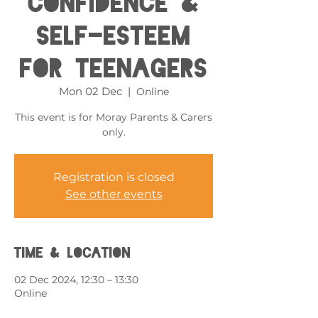
Confidence &
Self-esteem
for Teenagers
Mon 02 Dec
  |  
Online
This event is for Moray Parents & Carers
only.
Registration is closed
See other events
Time & Location
02 Dec 2024, 12:30 – 13:30
Online