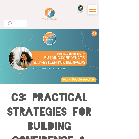
C3: Practical
Strategies for
Building