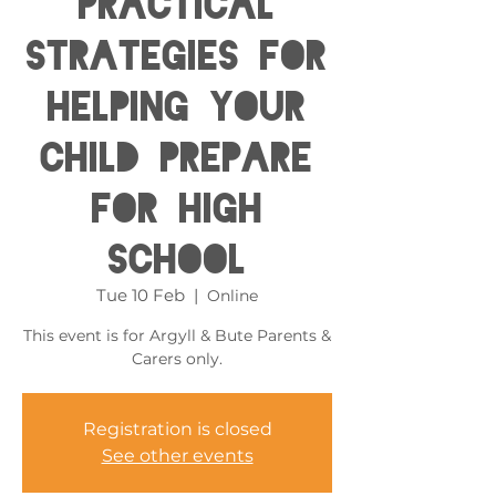
Practical
Strategies for
helping your
child prepare
for High
School
Tue 10 Feb
  |  
Online
This event is for Argyll & Bute Parents &
Carers only.
Registration is closed
See other events