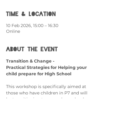
Time & Location
10 Feb 2026, 15:00 – 16:30
Online
About the event
Transition & Change - 
Practical Strategies for Helping your 
child prepare for High School
This workshop is specifically aimed at 
those who have children in P7 and will 
be transitioning to secondary school.
What can it help with?
Transitioning from Primary to 
Secondary School