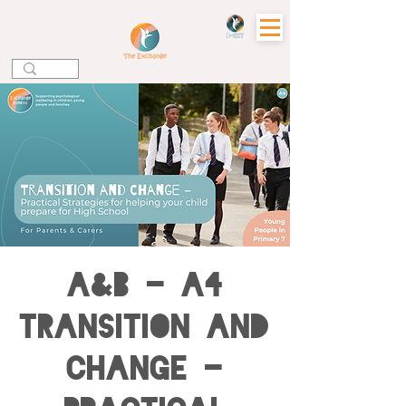
A&B - A4
Transition and
Change -