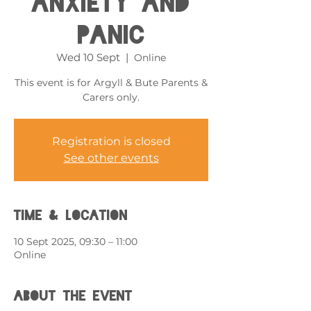
Anxiety and
Panic
Wed 10 Sept
  |  
Online
This event is for Argyll & Bute Parents &
Carers only.
Registration is closed
See other events
Time & Location
10 Sept 2025, 09:30 – 11:00
Online
About the event