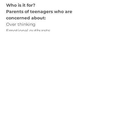
Who is it for? 
Parents of teenagers who are 
concerned about:
Over thinking 
Emotional outbursts
Panic attacks
Avoidance of social situations
Show More
Contact us
admin@exchange-counselling.co.uk
0330 202 0283
9 Axis Court, Swansea, Wales SA7 0AJ
Grove House, 1 Kilmartin Place, Uddingston,
G71 5PH
Privacy Policy