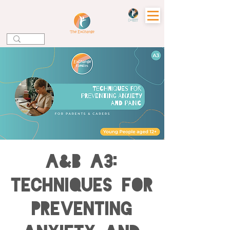
A&B A3:
Techniques for
Preventing