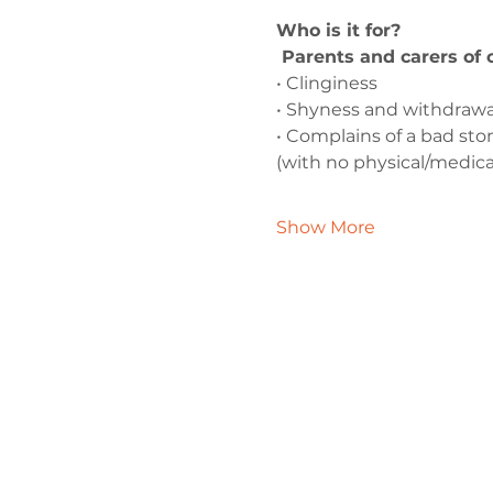
Who is it for?
 Parents and carers of
• Clinginess
• Shyness and withdrawa
• Complains of a bad s
(with no physical/medica
Show More
Contact 
admin@exchan
0330 202 028
9 Axis Court,