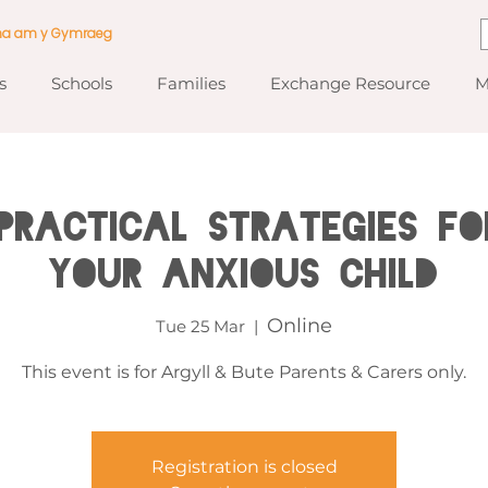
ma am y Gymraeg
s
Schools
Families
Exchange Resource
M
Practical Strategies fo
your Anxious Child
Online
Tue 25 Mar
  |  
This event is for Argyll & Bute Parents & Carers only.
Registration is closed