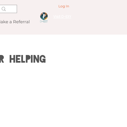
Log In
Visit D-EXY
ake a Referral
r Helping