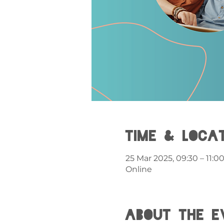
Time & Loca
25 Mar 2025, 09:30 – 11:0
Online
About the e