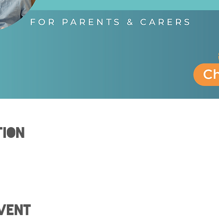
tion
0
vent