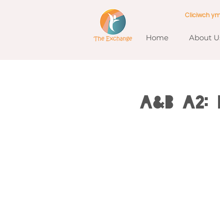
Cliciwch y
Home
About U
A&B A2: 