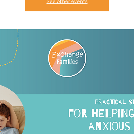
See other events