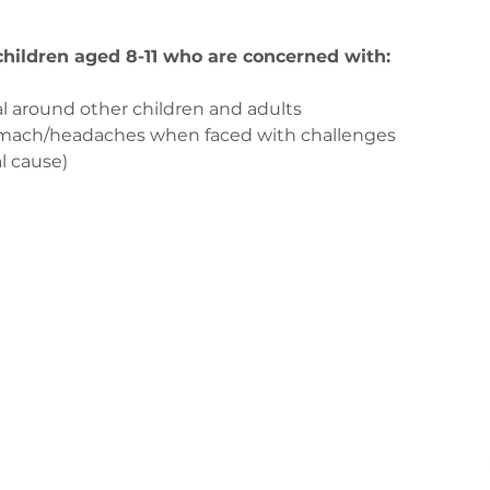
 children aged 8-11 who are concerned with:
l around other children and adults
tomach/headaches when faced with challenges
l cause)
us
ge-counselling.co.uk
3
 Swansea, Wales SA7 0AJ