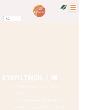
Cysylltwch â ni
admin@exchange-counselling.co.uk
03302020283
9 Axis Court, Abertawe, Cymru SA7 0AJ
Grove House, 1 Kilmartin Place, Uddingston,