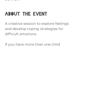
About the event
A creative session to explore feelings 
and develop coping strategies for 
difficult emotions.
If you have more than one child 
attending, please complete an RSVP 
for each.
This session is for Armed Forces 
Families with a Family Member 
Serving in the Forces. 
Cysylltwch â ni
admin@exchange-counselling.co.uk
03302020283