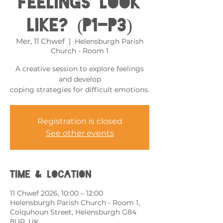
feelings look
like? (P1-P3)
Mer, 11 Chwef
  |  
Helensburgh Parish
Church - Room 1
A creative session to explore feelings
and develop
coping strategies for difficult emotions.
Registration is closed
See other events
Time & Location
11 Chwef 2026, 10:00 – 12:00
Helensburgh Parish Church - Room 1,
Colquhoun Street, Helensburgh G84
8UP, UK