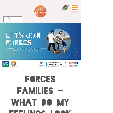
Forces
Families -
What do my