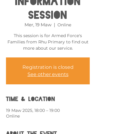
Information
Session
Mer, 19 Maw
  |  
Online
This session is for Armed Force's
Families from Rhu Primary to find out
more about our service.
Registration is closed
See other events
Time & Location
19 Maw 2025, 18:00 – 19:00
Online
About the event