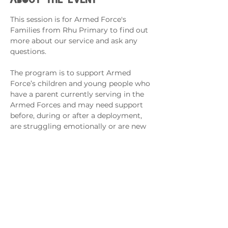
This session is for Armed Force's 
Families from Rhu Primary to find out 
more about our service and ask any 
questions. 
The program is to support Armed 
Force’s children and young people who 
have a parent currently serving in the 
Armed Forces and may need support 
before, during or after a deployment, 
are struggling emotionally or are new 
to the school/area.
Sessions will support the management 
of young people’s worries/anxiety, 
separation from loved ones, regulating 
emotions and fostering friendships, 
confidence and self-worth.