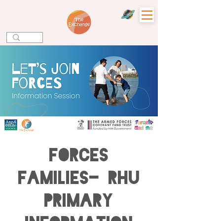
Forces
Families- Rhu
Primary