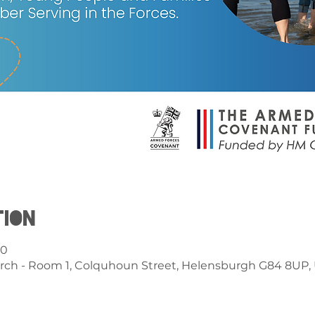
tion
00
rch - Room 1, Colquhoun Street, Helensburgh G84 8UP,