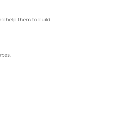
and help them to build 
ces. 
Polisi
Preifatrwydd
Gweithio gyda
ni