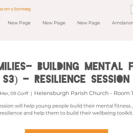
ma am y Gymraeg
New Page
New Page
New Page
Amdanom
ilies- Building Mental F
S3) - Resilience Session
Helensburgh Parish Church - Room 
Mer, 09 Gorff
  |  
ession will help young people build their mental fitness 
resilience and help them to build their wellbeing toolkit