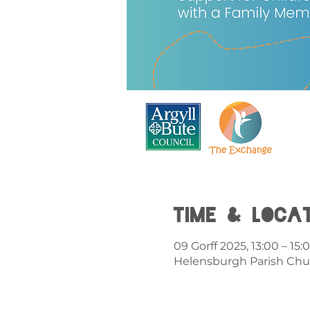
Time & Loca
09 Gorff 2025, 13:00 – 15:
Helensburgh Parish Chu