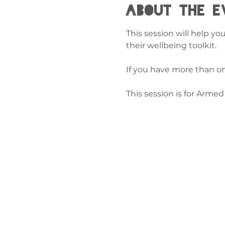
About the e
This session will help yo
their wellbeing toolkit.
If you have more than on
This session is for Arme
Cysylltw
ni
admin@exchan
03302020283
9 Axis Court,