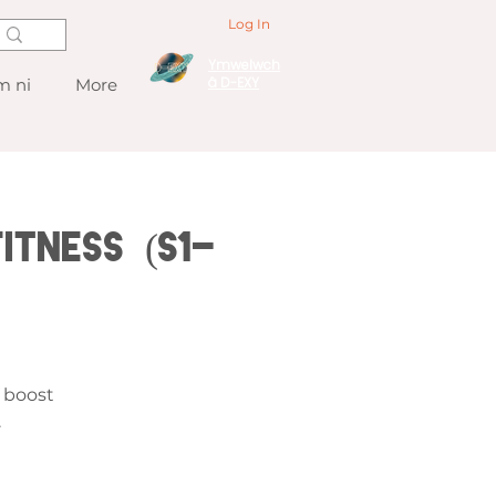
Log In
Ymwelwch
â D-EXY
 ni
More
itness (S1-
1
, boost
.