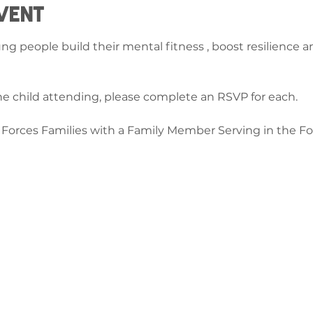
vent
ung people build their mental fitness , boost resilience 
e child attending, please complete an RSVP for each.
d Forces Families with a Family Member Serving in the For
ch â
ge-counselling.co.uk
 Abertawe, Cymru SA7 0AJ