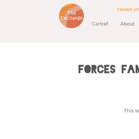
Cliciwch y
Cartref
About
Forces Fam
This s