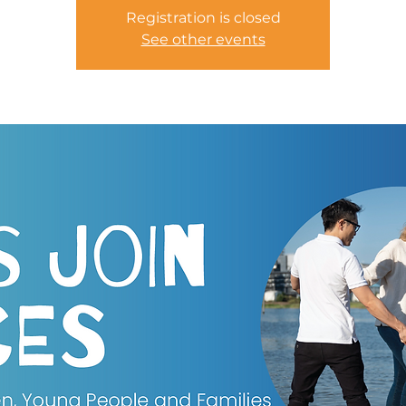
Registration is closed
See other events