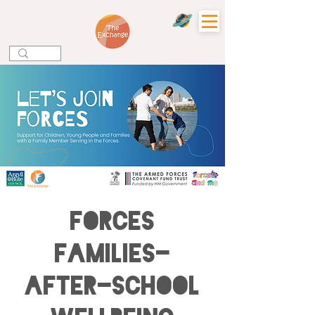
Forces
Families-
After-school