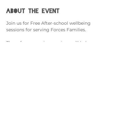
About the event
Join us for Free After-school wellbeing 
sessions for serving Forces Families.
These fun, engaging sessions will help 
support with; 
Building Resilience Support
Managing Difficult Feelings
Coping When a Loved One is Away
Cysylltwch â ni
admin@exchange-counselling.co.uk
03302020283
9 Axis Court, Abertawe, Cymru SA7 0AJ
Grove House, 1 Kilmartin Place, Uddingston,
G71 5PH