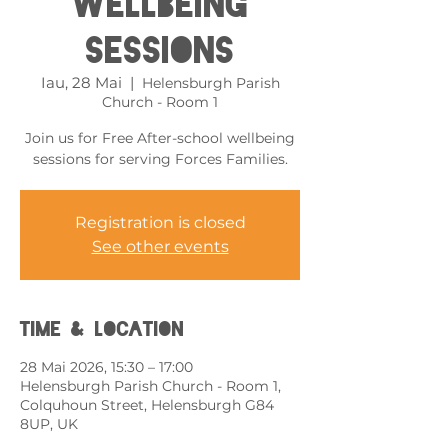
Wellbeing
Sessions
Iau, 28 Mai
  |  
Helensburgh Parish
Church - Room 1
Join us for Free After-school wellbeing
sessions for serving Forces Families.
Registration is closed
See other events
Time & Location
28 Mai 2026, 15:30 – 17:00
Helensburgh Parish Church - Room 1,
Colquhoun Street, Helensburgh G84
8UP, UK