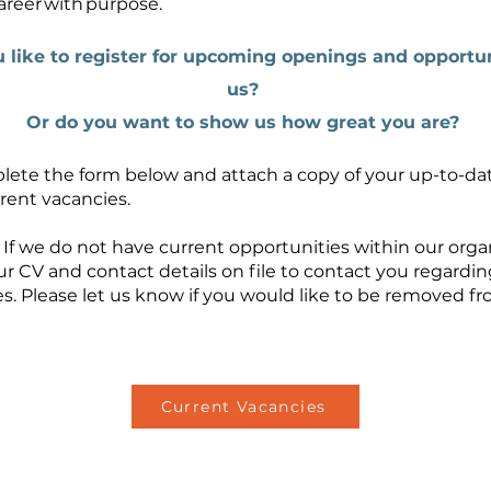
areer with purpose.
 like to register for upcoming openings and opportun
us?
Or do you want to show us how great you are?
lete the form below and attach a copy of your up-to-da
rent vacancies.
 If we do not have current opportunities within our orga
ur CV and contact details on file to contact you regardin
s. Please let us know if you would like to be removed f
Current Vacancies