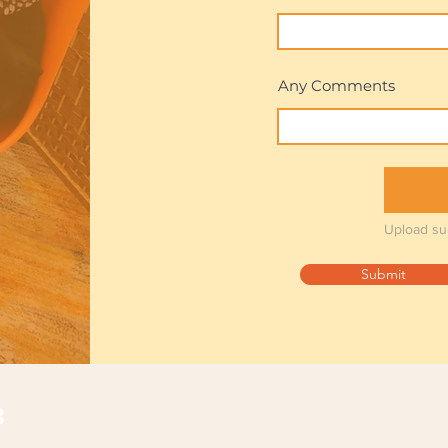
Any Comments
Upload su
Submit
з