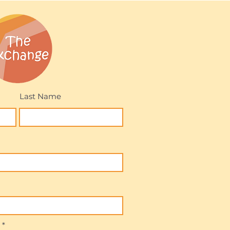
Last Name