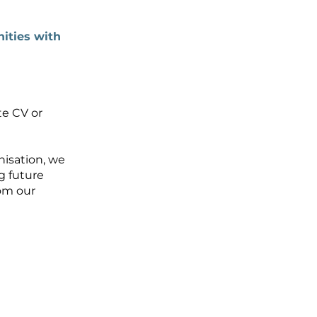
ities with
te CV or
nisation, we
g future
rom our