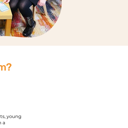
am?
ts, young
h a