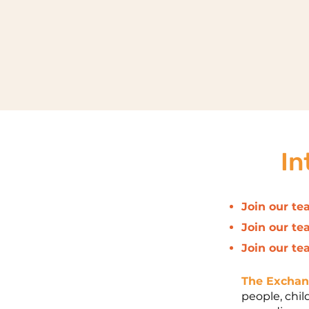
In
Join our te
Join our te
Join our te
The Excha
people, chil