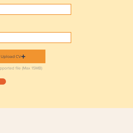
Upload CV
pported file (Max 15MB)