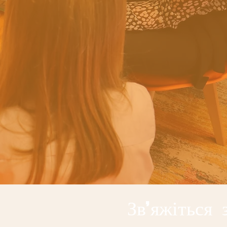
Зв'яжіться 