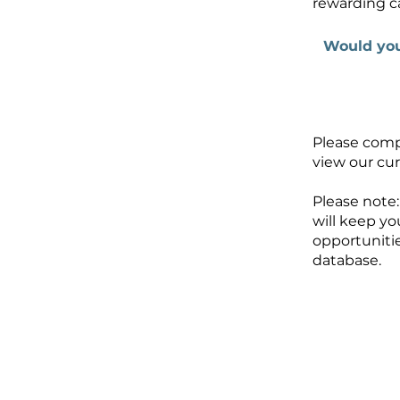
rewarding c
Would you
Please comp
view our cur
Please note:
will keep yo
opportunitie
database.