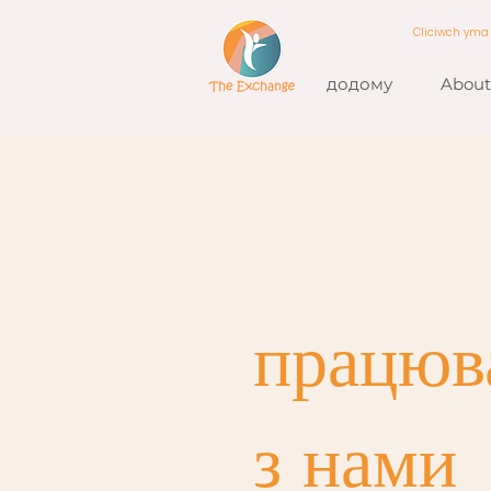
Cliciwch ym
додому
About
працюв
з нами