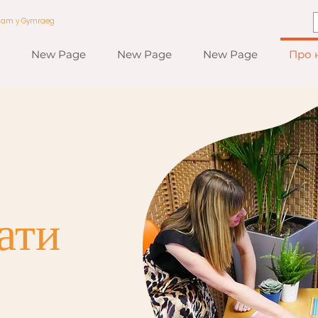
a am y Gymraeg
New Page
New Page
New Page
Про 
ати