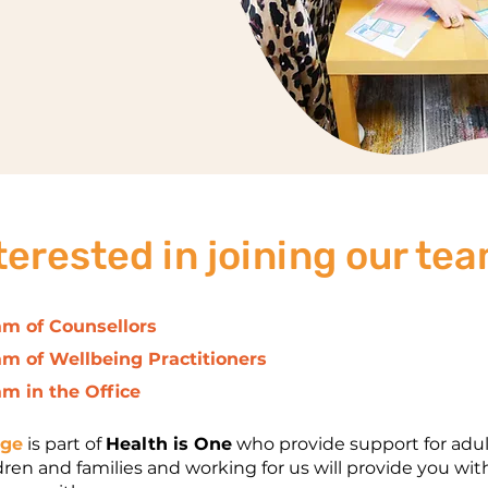
terested in joining our te
am of Counsellors
am of Wellbeing Practitioners
am in the Office
nge
is part of
Health is One
who provide support for adul
dren and families and working for us will provide you wit