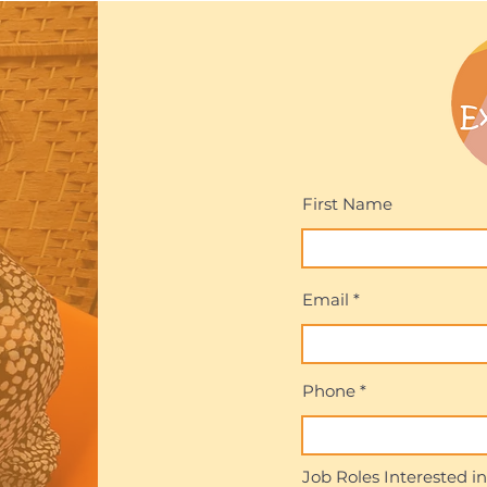
First Name
Email
Phone
Job Roles Interested in