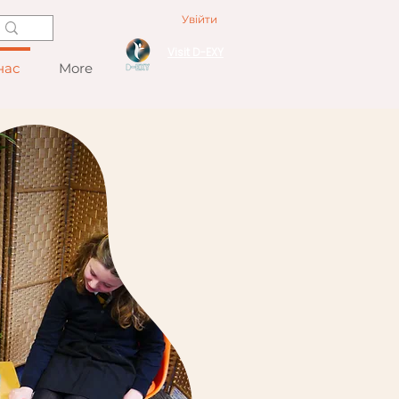
Увійти
Visit D-EXY
нас
More