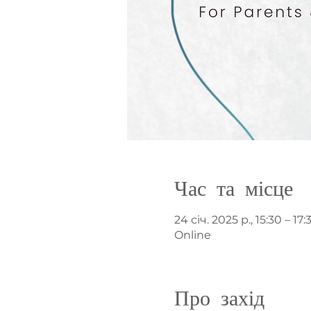
Час та місце
24 січ. 2025 р., 15:30 – 17:
Online
Про захід