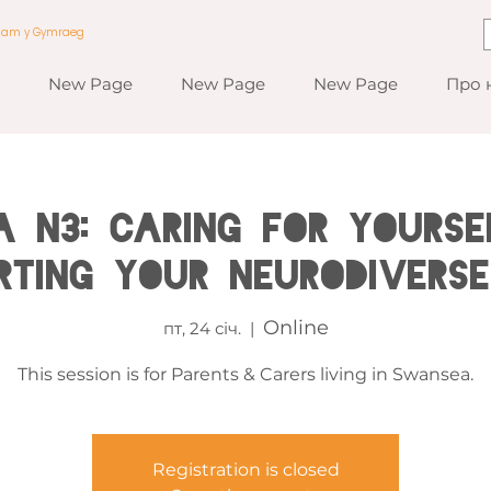
a am y Gymraeg
New Page
New Page
New Page
Про 
 N3: Caring for Yourse
rting Your Neurodiverse
Online
пт, 24 січ.
  |  
This session is for Parents & Carers living in Swansea.
Registration is closed