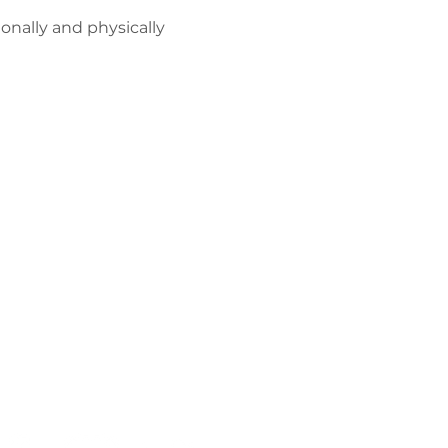
onally and physically 
Політика
конфіденційнос
ті
Працюйте з
нами