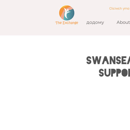
Cliciwch ym
додому
About
SWANSEA
Suppo