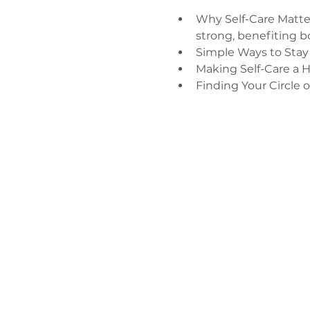
Why Self-Care Matter
strong, benefiting b
Simple Ways to Stay
Making Self-Care a H
Finding Your Circle 
Зв'яжіться 
нами
admin@exchan
03302020283
9 Axis Court,
Grove House, 