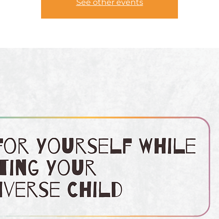
See other events