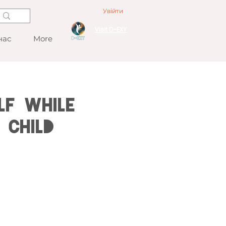
Увійти
Visit D-EXY
нас
More
lf While
 Child