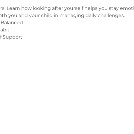
s: Learn how looking after yourself helps you stay emoti
oth you and your child in managing daily challenges.
 Balanced
abit
of Support
з
ge-counselling.co.uk
 Свонсі, Уельс SA7 0AJ
1 Kilmartin Place, Uddingston, G71 5PH