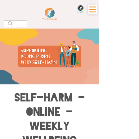
Self-harm -
Online -
Weekly