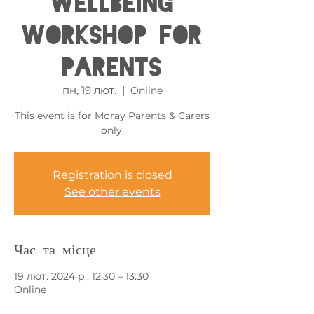
Wellbeing
Workshop for
Parents
пн, 19 лют.
  |  
Online
This event is for Moray Parents & Carers
only.
Registration is closed
See other events
Час та місце
19 лют. 2024 р., 12:30 – 13:30
Online