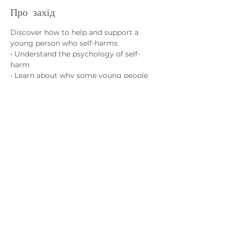
Про захід
Discover how to help and support a 
young person who self-harms.
• Understand the psychology of self-
harm
• Learn about why some young people 
self-harm
• Learn how best to support your 
young person
Зв'яжіться з нами
admin@exchange-counselling.co.uk
03302020283
9 Axis Court, Свонсі, Уельс SA7 0AJ
Grove House, 1 Kilmartin Place, Uddingston,
G71 5PH