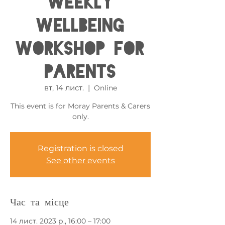
Weekly
Wellbeing
Workshop for
Parents
вт, 14 лист.
  |  
Online
This event is for Moray Parents & Carers
only.
Registration is closed
See other events
Час та місце
14 лист. 2023 р., 16:00 – 17:00