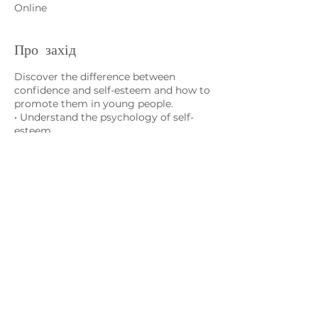
Online
Про захід
Discover the difference between
confidence and self-esteem and how to
promote them in young people.
• Understand the psychology of self-
esteem
• Learn about 24 qualities important for
self-esteem
• Learn skills to build self-esteem in
yourself and your child
Зв'яжіться з нами
admin@exchange-counselling.co.uk
03302020283
9 Axis Court, Свонсі, Уельс SA7 0AJ