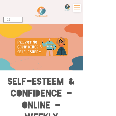
Self-esteem &
Confidence -
Online -