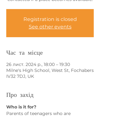
Registration is closed
See other events
Час та місце
26 лист. 2024 р., 18:00 – 19:30
Milne's High School, West St, Fochabers
IV32 7DJ, UK
Про захід
Who is it for?
Parents of teenagers who are 
concerned about:
• Exam stress
• Lack of coping skills
• Emotional dysregulation