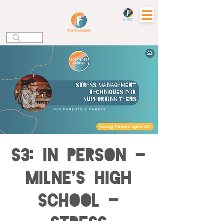
S3: IN PERSON -
Milne's High
School -