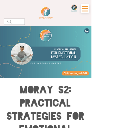
MORAY S2:
Practical
Strategies for