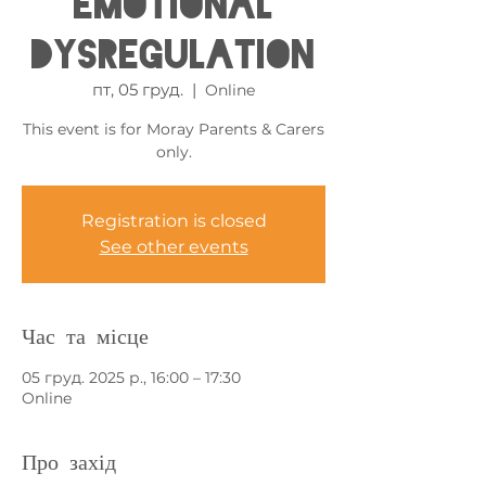
Emotional
Dysregulation
пт, 05 груд.
  |  
Online
This event is for Moray Parents & Carers
only.
Registration is closed
See other events
Час та місце
05 груд. 2025 р., 16:00 – 17:30
Online
Про захід