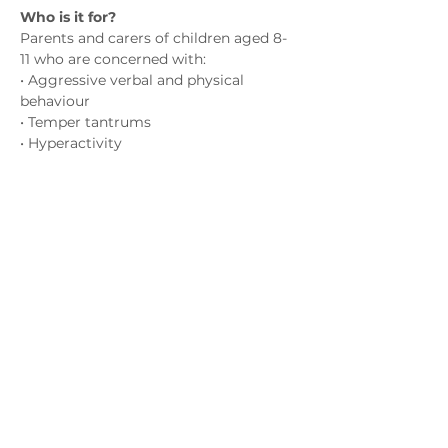
Who is it for?
Parents and carers of children aged 8-
11 who are concerned with:
• Aggressive verbal and physical 
behaviour
• Temper tantrums
• Hyperactivity
• Emotional outbursts
Показати більше
Зв'яжіться з нами
admin@exchange-counselling.co.uk
03302020283
9 Axis Court, Свонсі, Уельс SA7 0AJ
Grove House, 1 Kilmartin Place, Uddingston,
G71 5PH