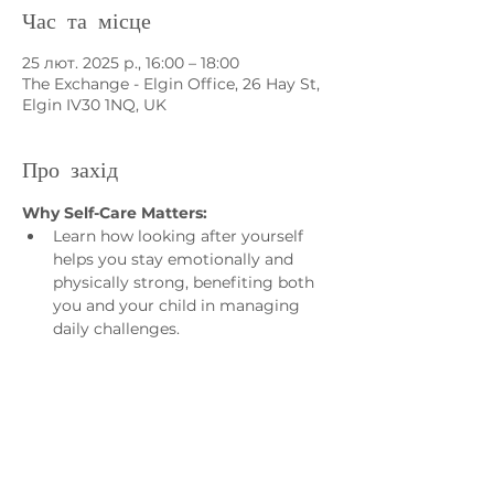
Час та місце
25 лют. 2025 р., 16:00 – 18:00
The Exchange - Elgin Office, 26 Hay St,
Elgin IV30 1NQ, UK
Про захід
Why Self-Care Matters:
Learn how looking after yourself 
helps you stay emotionally and 
physically strong, benefiting both 
you and your child in managing 
daily challenges.
Who is it for?
• For Parents and Carers of 
Neurodivergent children and young
people who would like to:
• Connect with other parents