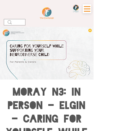
MORAY N3: IN
PERSON - ELGIN
- Caring for