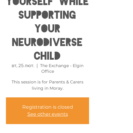
Yourself While
Supporting
Your
Neurodiverse
Child
вт, 25 лют.
  |  
The Exchange - Elgin
Office
This session is for Parents & Carers
living in Moray.
Registration is closed
See other events