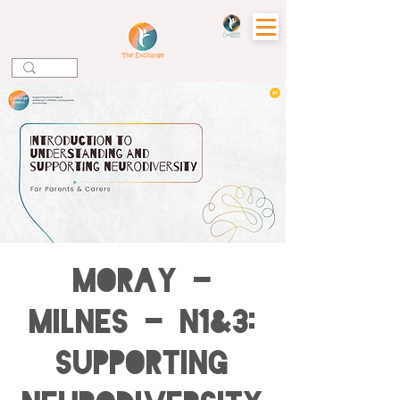
MORAY -
Milnes - N1&3:
Supporting