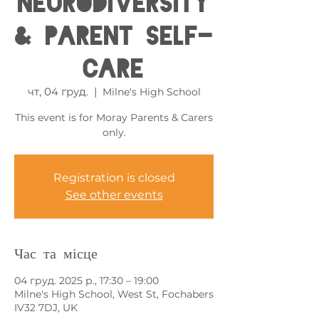
Neurodiversity
& Parent Self-
care
чт, 04 груд.
  |  
Milne's High School
This event is for Moray Parents & Carers
only.
Registration is closed
See other events
Час та місце
04 груд. 2025 р., 17:30 – 19:00
Milne's High School, West St, Fochabers
IV32 7DJ, UK