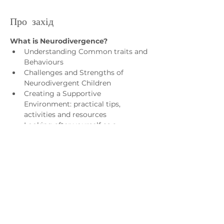
Про захід
What is Neurodivergence?
Understanding Common traits and 
Behaviours
Challenges and Strengths of 
Neurodivergent Children
Creating a Supportive 
Environment: practical tips, 
activities and resources
Looking after yourself as a 
Parent/Carer
Who is it for?
Показати більше
Зв'яжіться з нами