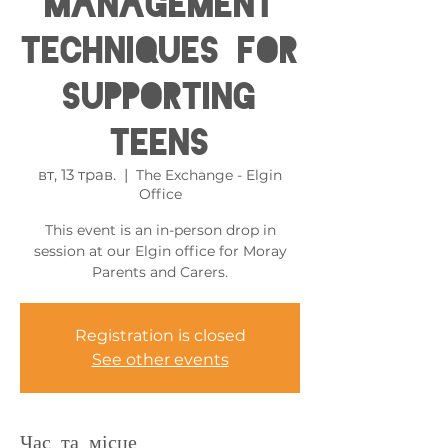
Management
Techniques for
Supporting
Teens
вт, 13 трав.
  |  
The Exchange - Elgin
Office
This event is an in-person drop in
session at our Elgin office for Moray
Parents and Carers.
Registration is closed
See other events
Час та місце