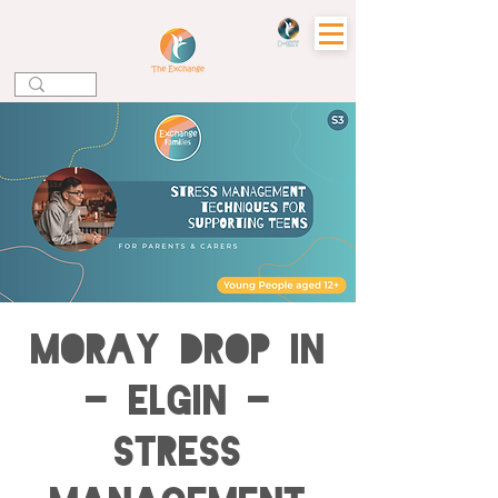
MORAY DROP IN
- ELGIN -
Stress