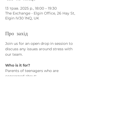
13 трав. 2025 р., 18:00 – 19:30
The Exchange - Elgin Office, 26 Hay St,
Elgin IV30 1NQ, UK
Про захід
Join us for an open drop in session to 
discuss any issues around stress with 
our team.
Who is it for?
Parents of teenagers who are 
concerned about:
• Exam stress
• Lack of coping skills
• Emotional dysregulation
Показати більше