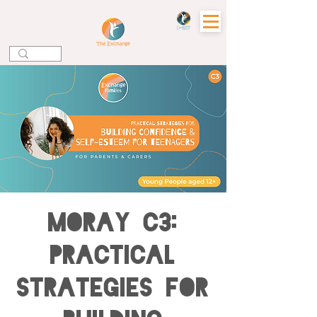
MORAY C3:
Practical
Strategies for