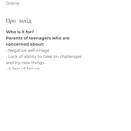
Online
Про захід
Who is it for?
Parents of teenagers who are 
concerned about:
• Negative self-image
• Lack of ability to take on challenges 
and try new things
• A fear of failure
• Social isolation and friendship 
struggles
Показати більше
Зв'яжіться з нами
admin@exchange-counselling.co.uk