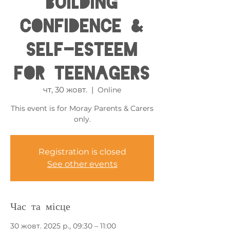
Building
Confidence &
Self-esteem
for Teenagers
чт, 30 жовт.
  |  
Online
This event is for Moray Parents & Carers
only.
Registration is closed
See other events
Час та місце
30 жовт. 2025 р., 09:30 – 11:00