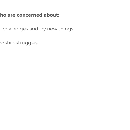
ho are concerned about:
 on challenges and try new things
iendship struggles
з
ge-counselling.co.uk