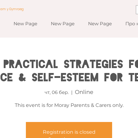
a am y Gymraeg
New Page
New Page
New Page
Про 
 Practical Strategies fo
nce & Self-esteem for T
Online
чт, 06 бер.
  |  
This event is for Moray Parents & Carers only.
Registration is closed