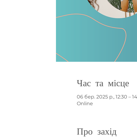
Час та місце
06 бер. 2025 р., 12:30 – 1
Online
Про захід