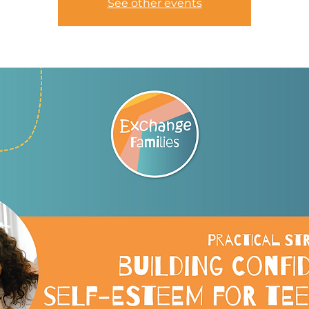
See other events