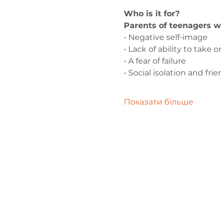
Who is it for?
Parents of teenagers w
• Negative self-image
• Lack of ability to take
• A fear of failure
• Social isolation and fr
Показати більше
Зв'яжіться 
нами
admin@exchan
03302020283