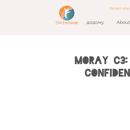
Cliciwch ym
додому
About
MORAY C3:
Confide