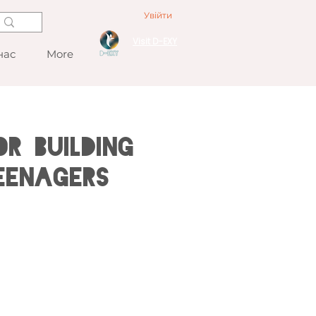
Увійти
Visit D-EXY
нас
More
r Building
eenagers