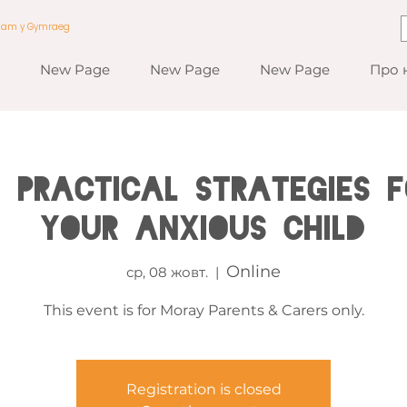
a am y Gymraeg
New Page
New Page
New Page
Про 
 Practical Strategies f
your Anxious Child
Online
ср, 08 жовт.
  |  
This event is for Moray Parents & Carers only.
Registration is closed