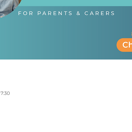
17:30