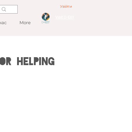
Увійти
Visit D-EXY
нас
More
or Helping