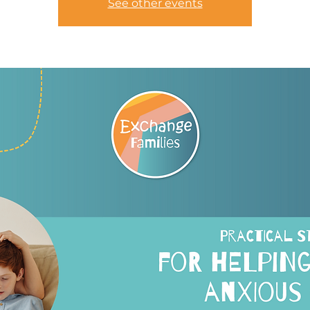
See other events