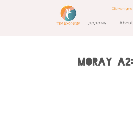
Cliciwch ym
додому
About
MORAY A2: