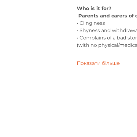
Who is it for?
 Parents and carers of
• Clinginess
• Shyness and withdrawa
• Complains of a bad s
(with no physical/medica
Показати більше
Зв'яжіться 
нами
admin@exchan
03302020283