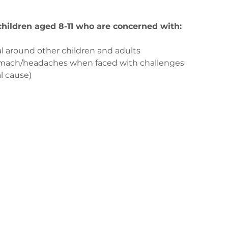
 children aged 8-11 who are concerned with:
l around other children and adults
tomach/headaches when faced with challenges
l cause)
з
ge-counselling.co.uk