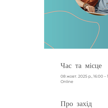
Час та місце
08 жовт. 2025 р., 16:00 – 
Online
Про захід