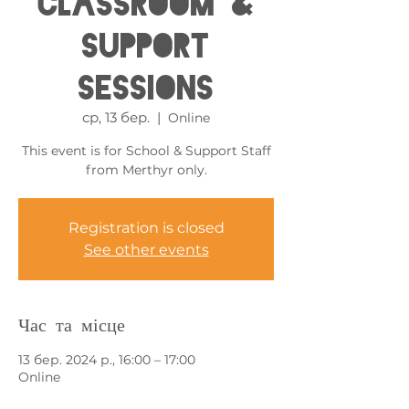
Classroom &
Support
Sessions
ср, 13 бер.
  |  
Online
This event is for School & Support Staff
from Merthyr only.
Registration is closed
See other events
Час та місце
13 бер. 2024 р., 16:00 – 17:00
Online