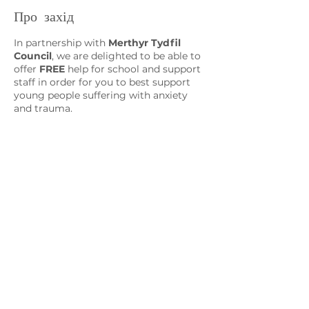
Про захід
In partnership with
Merthyr Tydfil
Council
, we are delighted to be able to
offer
FREE
help for school and support
staff in order for you to best support
young people suffering with anxiety
and trauma.
Session 3
CBT for the Classroom and Support
Sessions
CBT Interventions and Resources
Зв'яжіться з нами
admin@exchange-counselling.co.uk
03302020283
9 Axis Court, Свонсі, Уельс SA7 0AJ
Grove House, 1 Kilmartin Place, Uddingston,