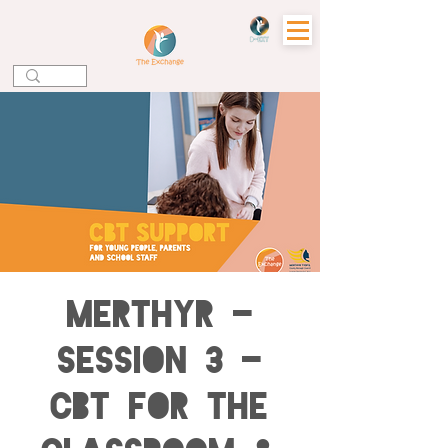
Merthyr -
Session 3 -
CBT for the