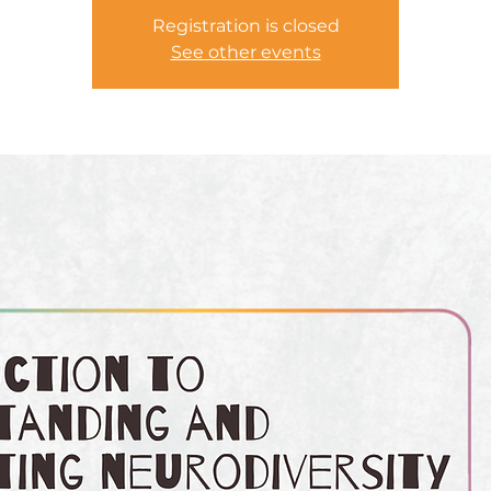
Registration is closed
See other events