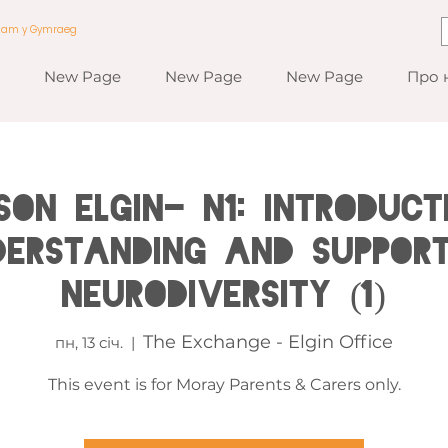
a am y Gymraeg
New Page
New Page
New Page
Про 
RSON ELGIN- N1: Introduct
derstanding and Support
Neurodiversity (1)
The Exchange - Elgin Office
пн, 13 січ.
  |  
This event is for Moray Parents & Carers only.