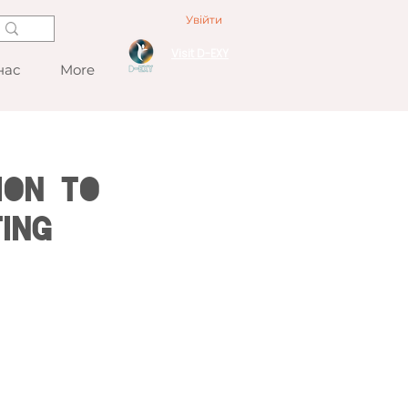
Увійти
Visit D-EXY
нас
More
ion to
ing